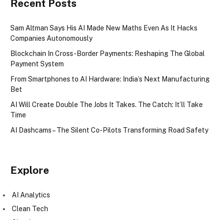
Recent Posts
Sam Altman Says His AI Made New Maths Even As It Hacks
Companies Autonomously
Blockchain In Cross-Border Payments: Reshaping The Global
Payment System
From Smartphones to AI Hardware: India’s Next Manufacturing
Bet
AI Will Create Double The Jobs It Takes. The Catch: It’ll Take
Time
AI Dashcams – The Silent Co-Pilots Transforming Road Safety
Explore
AI Analytics
Clean Tech