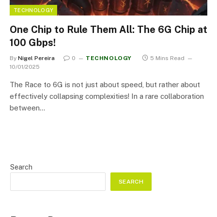
TECHNOLOGY
One Chip to Rule Them All: The 6G Chip at
100 Gbps!
By
Nigel Pereira
0
TECHNOLOGY
5 Mins Read
10/01/2025
The Race to 6G is not just about speed, but rather about
effectively collapsing complexities! In a rare collaboration
between…
Search
SEARCH