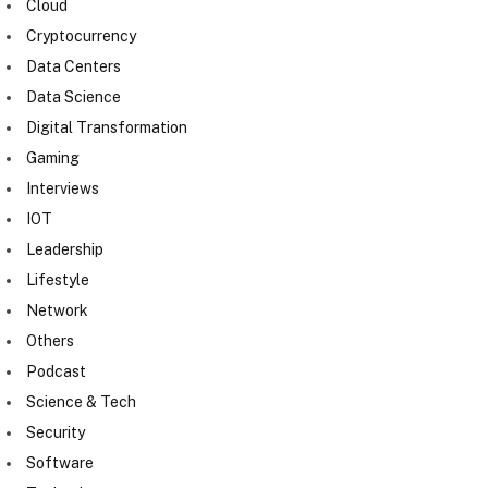
Cloud
Cryptocurrency
Data Centers
Data Science
Digital Transformation
Gaming
Interviews
IOT
Leadership
Lifestyle
Network
Others
Podcast
Science & Tech
Security
Software