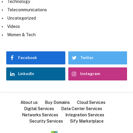
Technology
Telecommunications
Uncategorized
Videos
Women & Tech
Facebook
Twitter
LinkedIn
Instagram
About us
Buy Domains
Cloud Services
Digital Services
Data Center Services
Networks Services
Integration Services
Security Services
Sify Marketplace