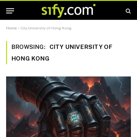
Home
»
City University of Hong Kong
BROWSING:
CITY UNIVERSITY OF
HONG KONG