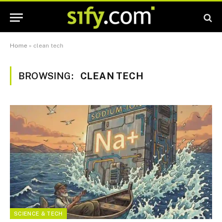
Home
»
clean tech
BROWSING:
CLEAN TECH
SCIENCE & TECH