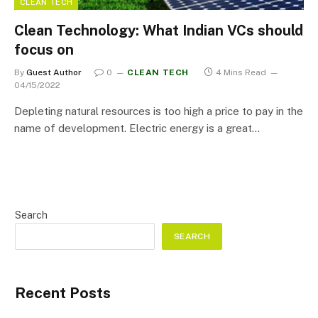
CLEAN TECH
Clean Technology: What Indian VCs should
focus on
By
Guest Author
0
CLEAN TECH
4 Mins Read
04/15/2022
Depleting natural resources is too high a price to pay in the
name of development. Electric energy is a great…
Search
SEARCH
Recent Posts