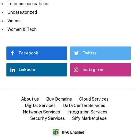
Telecommunications
Uncategorized
Videos
Women & Tech
Facebook
Twitter
LinkedIn
Instagram
About us
Buy Domains
Cloud Services
Digital Services
Data Center Services
Networks Services
Integration Services
Security Services
Sify Marketplace