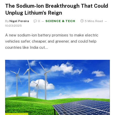
The Sodium-Ion Breakthrough That Could
Unplug Lithium’s Reign
By
Nigel Pereira
0
SCIENCE & TECH
5 Mins Read
10/23/2025
A new sodium-ion battery promises to make electric
vehicles safer, cheaper, and greener, and could help
countries like India cut…