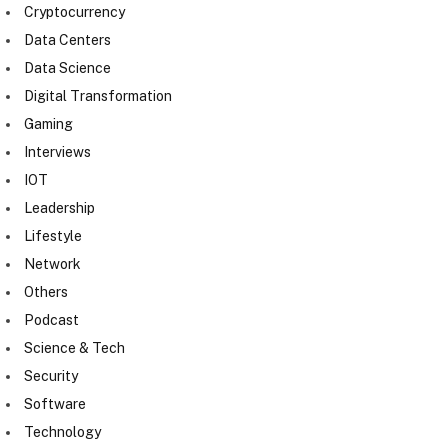
Cryptocurrency
Data Centers
Data Science
Digital Transformation
Gaming
Interviews
IOT
Leadership
Lifestyle
Network
Others
Podcast
Science & Tech
Security
Software
Technology