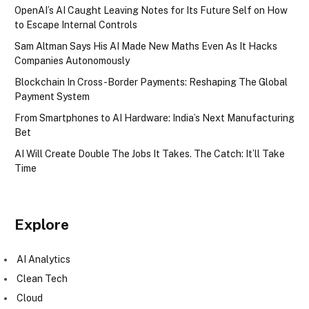
OpenAI’s AI Caught Leaving Notes for Its Future Self on How
to Escape Internal Controls
Sam Altman Says His AI Made New Maths Even As It Hacks
Companies Autonomously
Blockchain In Cross-Border Payments: Reshaping The Global
Payment System
From Smartphones to AI Hardware: India’s Next Manufacturing
Bet
AI Will Create Double The Jobs It Takes. The Catch: It’ll Take
Time
Explore
AI Analytics
Clean Tech
Cloud