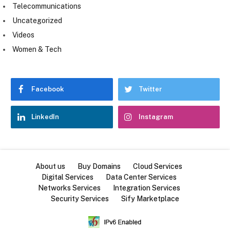
Telecommunications
Uncategorized
Videos
Women & Tech
Facebook
Twitter
LinkedIn
Instagram
About us
Buy Domains
Cloud Services
Digital Services
Data Center Services
Networks Services
Integration Services
Security Services
Sify Marketplace