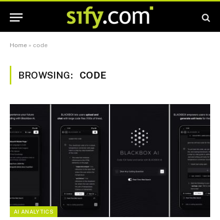
Home
»
code
BROWSING:
CODE
AI ANALYTICS