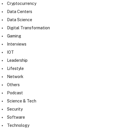
Cryptocurrency
Data Centers
Data Science
Digital Transformation
Gaming
Interviews
IOT
Leadership
Lifestyle
Network
Others
Podcast
Science & Tech
Security
Software
Technology