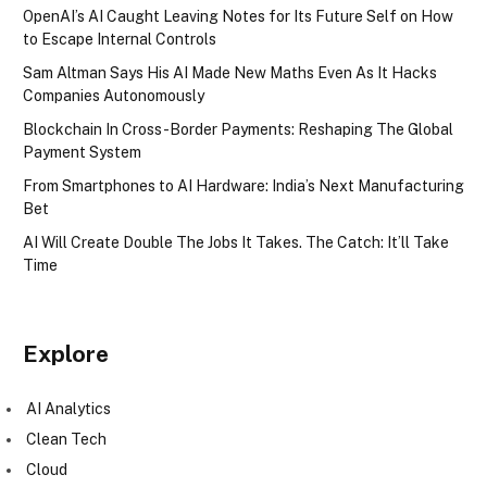
OpenAI’s AI Caught Leaving Notes for Its Future Self on How
to Escape Internal Controls
Sam Altman Says His AI Made New Maths Even As It Hacks
Companies Autonomously
Blockchain In Cross-Border Payments: Reshaping The Global
Payment System
From Smartphones to AI Hardware: India’s Next Manufacturing
Bet
AI Will Create Double The Jobs It Takes. The Catch: It’ll Take
Time
Explore
AI Analytics
Clean Tech
Cloud