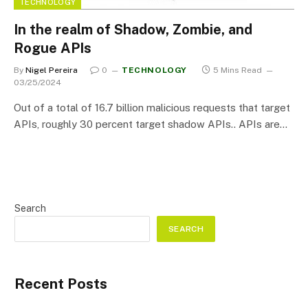
TECHNOLOGY
In the realm of Shadow, Zombie, and
Rogue APIs
By
Nigel Pereira
0
TECHNOLOGY
5 Mins Read
03/25/2024
Out of a total of 16.7 billion malicious requests that target
APIs, roughly 30 percent target shadow APIs.. APIs are…
Search
SEARCH
Recent Posts