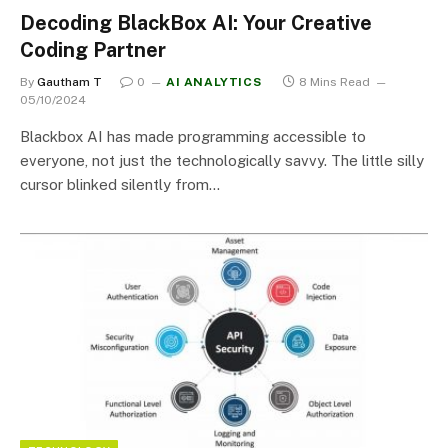
Decoding BlackBox AI: Your Creative
Coding Partner
By
Gautham T
0
AI ANALYTICS
8 Mins Read
05/10/2024
Blackbox AI has made programming accessible to
everyone, not just the technologically savvy. The little silly
cursor blinked silently from…