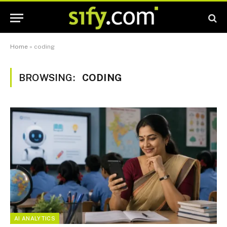
Home
»
coding
BROWSING:
CODING
AI ANALYTICS