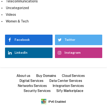
Telecommunications
Uncategorized
Videos
Women & Tech
Facebook
Twitter
LinkedIn
Instagram
About us
Buy Domains
Cloud Services
Digital Services
Data Center Services
Networks Services
Integration Services
Security Services
Sify Marketplace