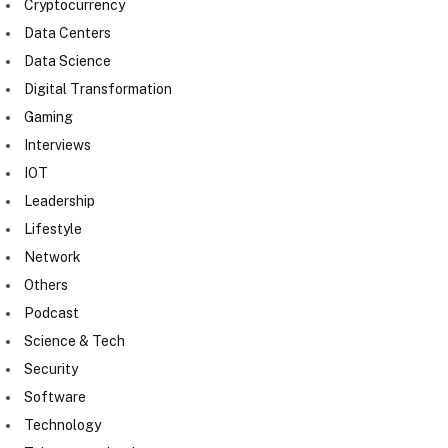
Cryptocurrency
Data Centers
Data Science
Digital Transformation
Gaming
Interviews
IOT
Leadership
Lifestyle
Network
Others
Podcast
Science & Tech
Security
Software
Technology