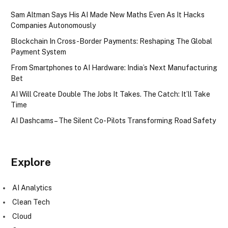
Sam Altman Says His AI Made New Maths Even As It Hacks
Companies Autonomously
Blockchain In Cross-Border Payments: Reshaping The Global
Payment System
From Smartphones to AI Hardware: India’s Next Manufacturing
Bet
AI Will Create Double The Jobs It Takes. The Catch: It’ll Take
Time
AI Dashcams – The Silent Co-Pilots Transforming Road Safety
Explore
AI Analytics
Clean Tech
Cloud