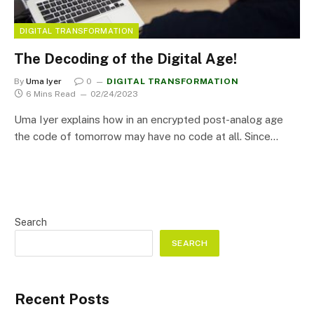
DIGITAL TRANSFORMATION
The Decoding of the Digital Age!
By
Uma Iyer
0
DIGITAL TRANSFORMATION
6 Mins Read
02/24/2023
Uma Iyer explains how in an encrypted post-analog age
the code of tomorrow may have no code at all. Since…
Search
SEARCH
Recent Posts