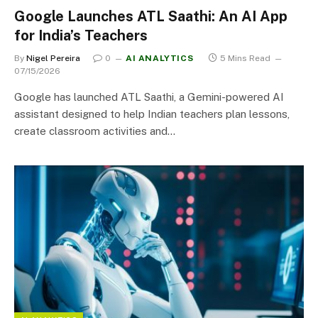
Google Launches ATL Saathi: An AI App
for India’s Teachers
By
Nigel Pereira
0
AI ANALYTICS
5 Mins Read
07/15/2026
Google has launched ATL Saathi, a Gemini-powered AI
assistant designed to help Indian teachers plan lessons,
create classroom activities and…