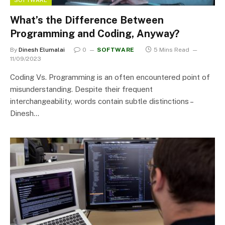
What’s the Difference Between
Programming and Coding, Anyway?
By
Dinesh Elumalai
0
SOFTWARE
5 Mins Read
11/09/2023
Coding Vs. Programming is an often encountered point of
misunderstanding. Despite their frequent
interchangeability, words contain subtle distinctions –
Dinesh…