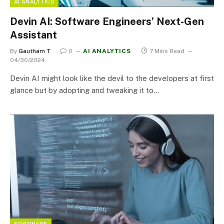
AI ANALYTICS
Devin AI: Software Engineers’ Next-Gen
Assistant
By
Gautham T
0
AI ANALYTICS
7 Mins Read
04/30/2024
Devin AI might look like the devil to the developers at first
glance but by adopting and tweaking it to…
SOFTWARE