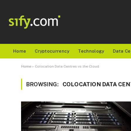
Home
Cryptocurrency
Technology
Data Ce
Home
»
Colocation Data Centres vs the Cloud
BROWSING:
COLOCATION DATA CEN