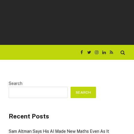
Facebook
Twitter
Instagram
LinkedIn
RSS
Search
SEARCH
Recent Posts
Sam Altman Says His AI Made New Maths Even As It