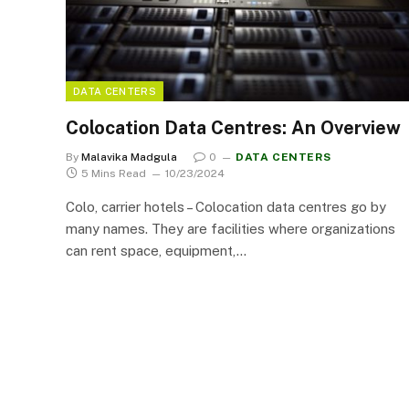
DATA CENTERS
Colocation Data Centres: An Overview
By
Malavika Madgula
0
DATA CENTERS
5 Mins Read
10/23/2024
Colo, carrier hotels – Colocation data centres go by
many names. They are facilities where organizations
can rent space, equipment,…