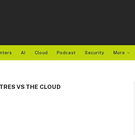
nters
AI
Cloud
Podcast
Security
More
TRES VS THE CLOUD