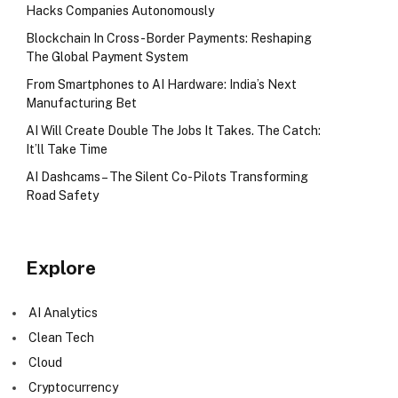
Hacks Companies Autonomously
Blockchain In Cross-Border Payments: Reshaping
The Global Payment System
From Smartphones to AI Hardware: India’s Next
Manufacturing Bet
AI Will Create Double The Jobs It Takes. The Catch:
It’ll Take Time
AI Dashcams – The Silent Co-Pilots Transforming
Road Safety
Explore
AI Analytics
Clean Tech
Cloud
Cryptocurrency