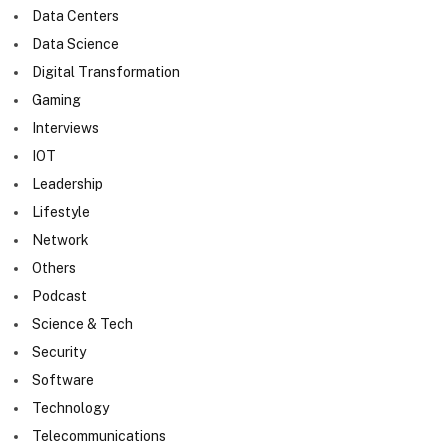
Data Centers
Data Science
Digital Transformation
Gaming
Interviews
IOT
Leadership
Lifestyle
Network
Others
Podcast
Science & Tech
Security
Software
Technology
Telecommunications