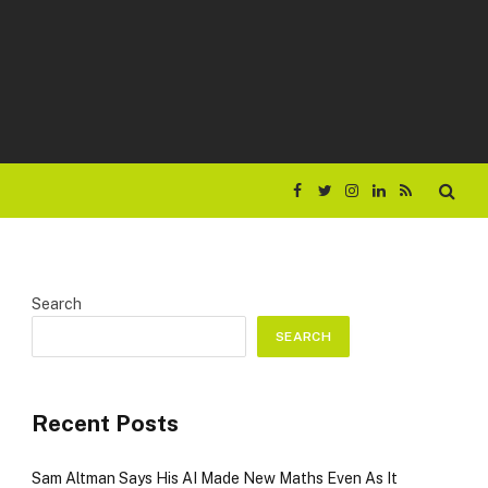
Facebook
Twitter
Instagram
LinkedIn
RSS
Search
SEARCH
Recent Posts
Sam Altman Says His AI Made New Maths Even As It