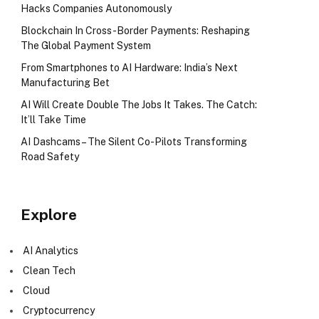
Hacks Companies Autonomously
Blockchain In Cross-Border Payments: Reshaping
The Global Payment System
From Smartphones to AI Hardware: India’s Next
Manufacturing Bet
AI Will Create Double The Jobs It Takes. The Catch:
It’ll Take Time
AI Dashcams – The Silent Co-Pilots Transforming
Road Safety
Explore
AI Analytics
Clean Tech
Cloud
Cryptocurrency