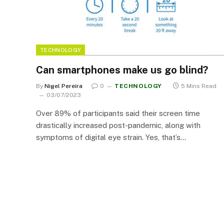
TECHNOLOGY
Can smartphones make us go blind?
By
Nigel Pereira
0
TECHNOLOGY
5 Mins Read
03/07/2023
Over 89% of participants said their screen time
drastically increased post-pandemic, along with
symptoms of digital eye strain. Yes, that’s…