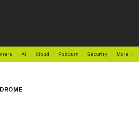
nters
AI
Cloud
Podcast
Security
More
NDROME