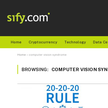
Home
Cryptocurrency
Technology
Data Ce
Home
»
computer vision syndrome
BROWSING:
COMPUTER VISION SY