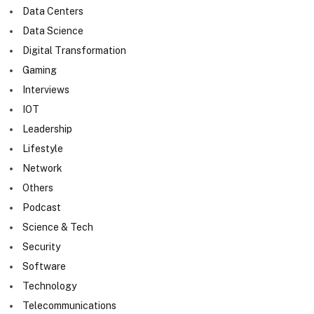
Data Centers
Data Science
Digital Transformation
Gaming
Interviews
IOT
Leadership
Lifestyle
Network
Others
Podcast
Science & Tech
Security
Software
Technology
Telecommunications