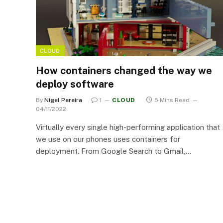
CLOUD
How containers changed the way we
deploy software
By
Nigel Pereira
1
CLOUD
5 Mins Read
04/11/2022
Virtually every single high-performing application that
we use on our phones uses containers for
deployment. From Google Search to Gmail,…