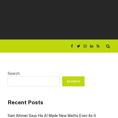
Facebook
Twitter
Instagram
LinkedIn
RSS
Search
SEARCH
Recent Posts
Sam Altman Says His AI Made New Maths Even As It