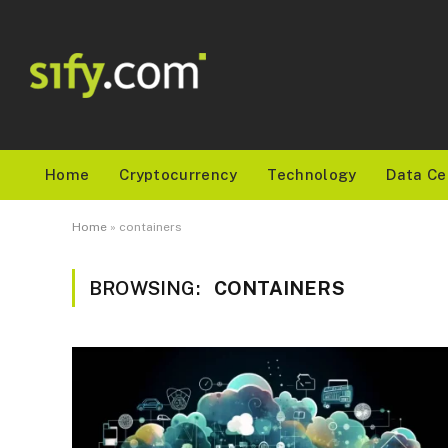
Home
Cryptocurrency
Technology
Data Ce
Home
»
containers
BROWSING:
CONTAINERS