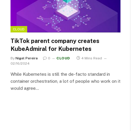
CLOUD
TikTok parent company creates
KubeAdmiral for Kubernetes
By
Nigel Pereira
0
CLOUD
4 Mins Read
02/16/2024
While Kubernetes is still the de-facto standard in
container orchestration, a lot of people who work on it
would agree…