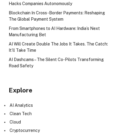
Hacks Companies Autonomously
Blockchain In Cross-Border Payments: Reshaping
The Global Payment System
From Smartphones to AI Hardware: India’s Next
Manufacturing Bet
AI Will Create Double The Jobs It Takes. The Catch:
It’ll Take Time
AI Dashcams – The Silent Co-Pilots Transforming
Road Safety
Explore
AI Analytics
Clean Tech
Cloud
Cryptocurrency