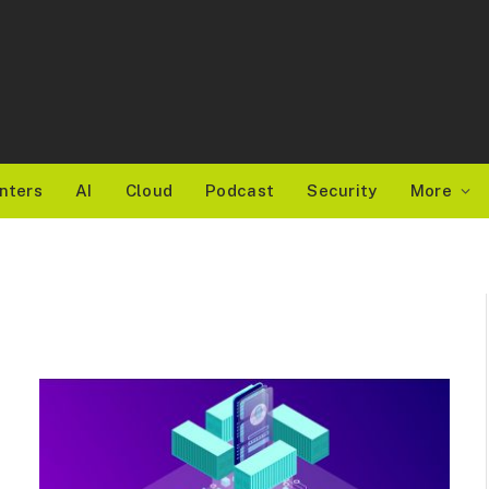
nters
AI
Cloud
Podcast
Security
More