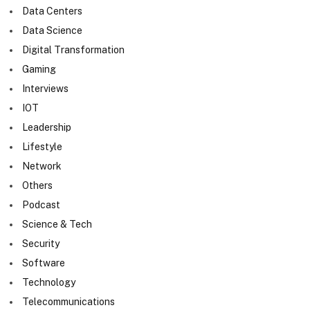
Data Centers
Data Science
Digital Transformation
Gaming
Interviews
IOT
Leadership
Lifestyle
Network
Others
Podcast
Science & Tech
Security
Software
Technology
Telecommunications