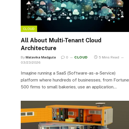
CLOUD
All About Multi-Tenant Cloud
Architecture
By
Malavika Madgula
0
CLOUD
5 Mins Read
03/23/2026
Imagine running a SaaS (Software-as-a-Service)
platform where hundreds of businesses, from Fortune
500 firms to small bakeries, use an application…