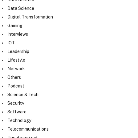
Data Science
Digital Transformation
Gaming
Interviews
IOT
Leadership
Lifestyle
Network
Others
Podcast
Science & Tech
Security
Software
Technology
Telecommunications
Uncategorized