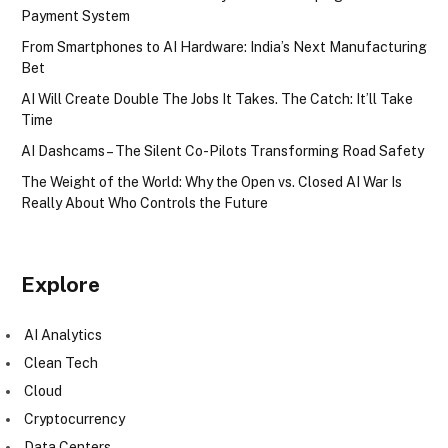
Payment System
From Smartphones to AI Hardware: India’s Next Manufacturing
Bet
AI Will Create Double The Jobs It Takes. The Catch: It’ll Take
Time
AI Dashcams – The Silent Co-Pilots Transforming Road Safety
The Weight of the World: Why the Open vs. Closed AI War Is
Really About Who Controls the Future
Explore
AI Analytics
Clean Tech
Cloud
Cryptocurrency
Data Centers