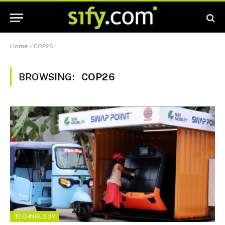
Home
»
COP26
BROWSING:
COP26
TECHNOLOGY