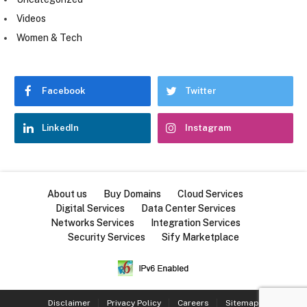
Videos
Women & Tech
Facebook
Twitter
LinkedIn
Instagram
About us
Buy Domains
Cloud Services
Digital Services
Data Center Services
Networks Services
Integration Services
Security Services
Sify Marketplace
Disclaimer
Privacy Policy
Careers
Sitemap