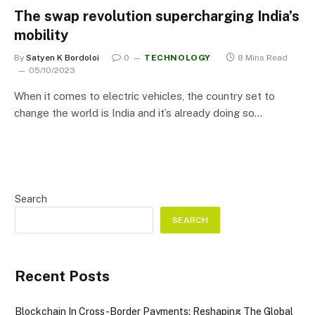
The swap revolution supercharging India’s
mobility
By
Satyen K Bordoloi
0
TECHNOLOGY
8 Mins Read
05/10/2023
When it comes to electric vehicles, the country set to
change the world is India and it’s already doing so…
Search
SEARCH
Recent Posts
Blockchain In Cross-Border Payments: Reshaping The Global