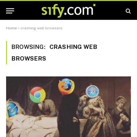
Home
»
crashing web browsers
BROWSING:
CRASHING WEB
BROWSERS