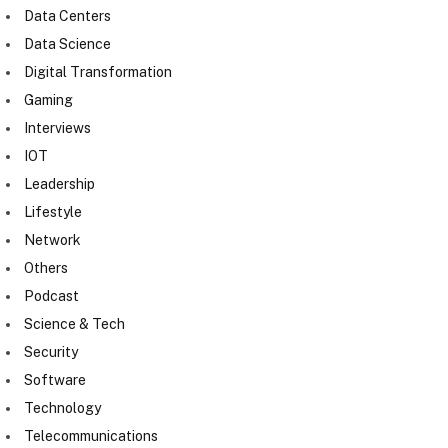
Data Centers
Data Science
Digital Transformation
Gaming
Interviews
IOT
Leadership
Lifestyle
Network
Others
Podcast
Science & Tech
Security
Software
Technology
Telecommunications