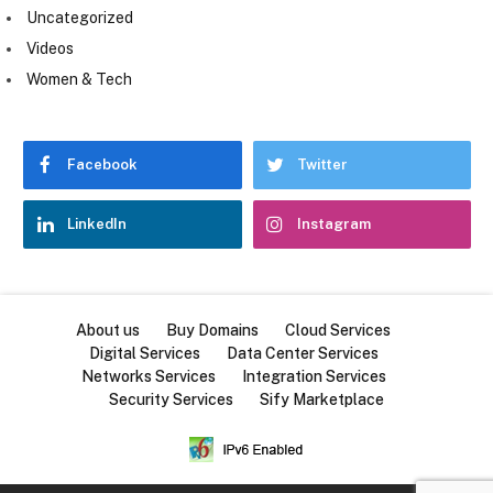
Uncategorized
Videos
Women & Tech
Facebook
Twitter
LinkedIn
Instagram
About us
Buy Domains
Cloud Services
Digital Services
Data Center Services
Networks Services
Integration Services
Security Services
Sify Marketplace