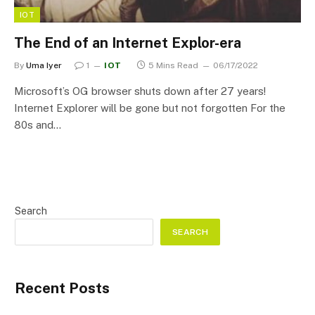
IOT
The End of an Internet Explor-era
By
Uma Iyer
1
IOT
5 Mins Read
06/17/2022
Microsoft’s OG browser shuts down after 27 years!
Internet Explorer will be gone but not forgotten For the
80s and…
Search
SEARCH
Recent Posts