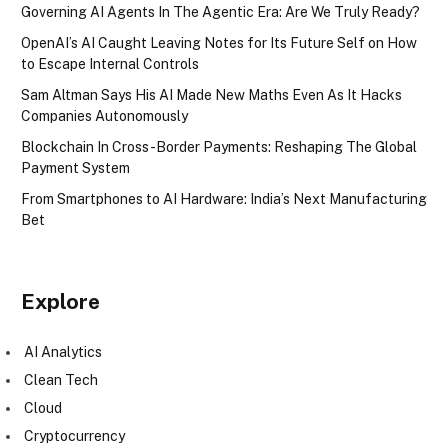
Governing AI Agents In The Agentic Era: Are We Truly Ready?
OpenAI’s AI Caught Leaving Notes for Its Future Self on How
to Escape Internal Controls
Sam Altman Says His AI Made New Maths Even As It Hacks
Companies Autonomously
Blockchain In Cross-Border Payments: Reshaping The Global
Payment System
From Smartphones to AI Hardware: India’s Next Manufacturing
Bet
Explore
AI Analytics
Clean Tech
Cloud
Cryptocurrency