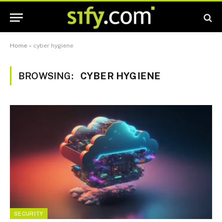
Home
»
cyber hygiene
BROWSING:
CYBER HYGIENE
SECURITY