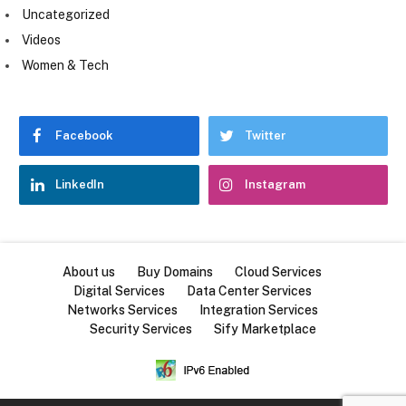
Uncategorized
Videos
Women & Tech
Facebook
Twitter
LinkedIn
Instagram
About us
Buy Domains
Cloud Services
Digital Services
Data Center Services
Networks Services
Integration Services
Security Services
Sify Marketplace