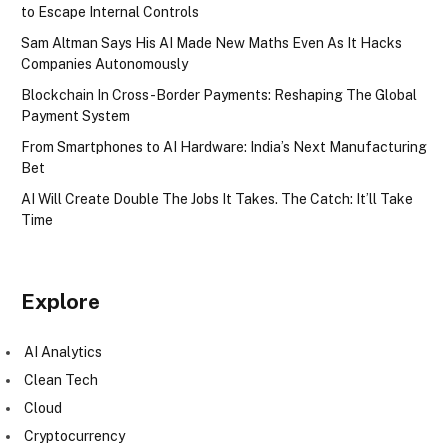
to Escape Internal Controls
Sam Altman Says His AI Made New Maths Even As It Hacks
Companies Autonomously
Blockchain In Cross-Border Payments: Reshaping The Global
Payment System
From Smartphones to AI Hardware: India’s Next Manufacturing
Bet
AI Will Create Double The Jobs It Takes. The Catch: It’ll Take
Time
Explore
AI Analytics
Clean Tech
Cloud
Cryptocurrency