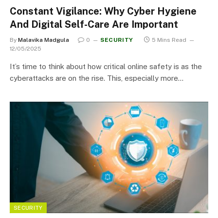
Constant Vigilance: Why Cyber Hygiene
And Digital Self-Care Are Important
By
Malavika Madgula
0
SECURITY
5 Mins Read
12/05/2025
It’s time to think about how critical online safety is as the
cyberattacks are on the rise. This, especially more…
SECURITY