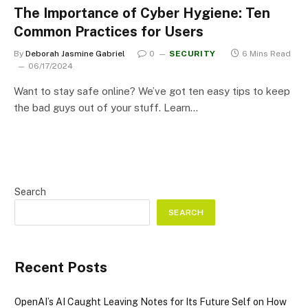
The Importance of Cyber Hygiene: Ten
Common Practices for Users
By
Deborah Jasmine Gabriel
0
SECURITY
6 Mins Read
06/17/2024
Want to stay safe online? We’ve got ten easy tips to keep
the bad guys out of your stuff. Learn…
Search
SEARCH
Recent Posts
OpenAI’s AI Caught Leaving Notes for Its Future Self on How