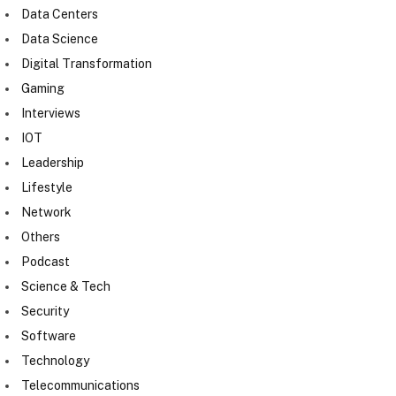
Data Centers
Data Science
Digital Transformation
Gaming
Interviews
IOT
Leadership
Lifestyle
Network
Others
Podcast
Science & Tech
Security
Software
Technology
Telecommunications