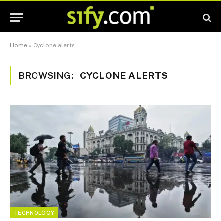
Home
»
Cyclone alerts
BROWSING:
CYCLONE ALERTS
TECHNOLOGY