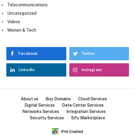
Telecommunications
Uncategorized
Videos
Women & Tech
Facebook
Twitter
LinkedIn
Instagram
About us
Buy Domains
Cloud Services
Digital Services
Data Center Services
Networks Services
Integration Services
Security Services
Sify Marketplace