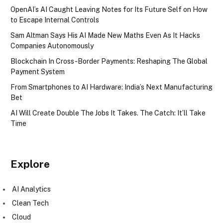
OpenAI’s AI Caught Leaving Notes for Its Future Self on How
to Escape Internal Controls
Sam Altman Says His AI Made New Maths Even As It Hacks
Companies Autonomously
Blockchain In Cross-Border Payments: Reshaping The Global
Payment System
From Smartphones to AI Hardware: India’s Next Manufacturing
Bet
AI Will Create Double The Jobs It Takes. The Catch: It’ll Take
Time
Explore
AI Analytics
Clean Tech
Cloud