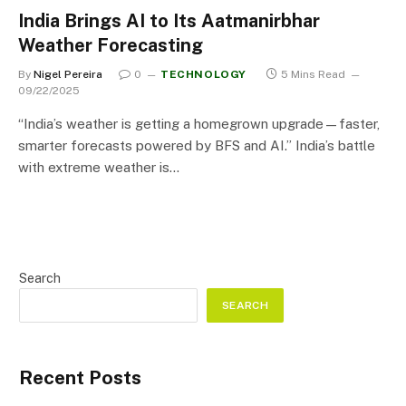
India Brings AI to Its Aatmanirbhar
Weather Forecasting
By
Nigel Pereira
0
TECHNOLOGY
5 Mins Read
09/22/2025
“India’s weather is getting a homegrown upgrade—faster,
smarter forecasts powered by BFS and AI.” India’s battle
with extreme weather is…
Search
SEARCH
Recent Posts