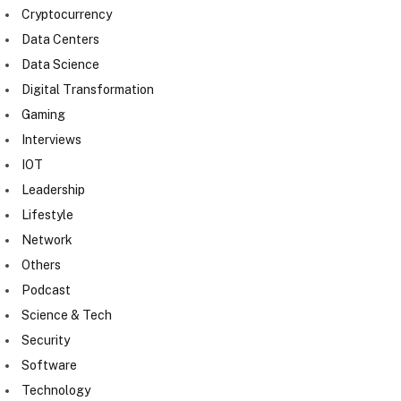
Cryptocurrency
Data Centers
Data Science
Digital Transformation
Gaming
Interviews
IOT
Leadership
Lifestyle
Network
Others
Podcast
Science & Tech
Security
Software
Technology