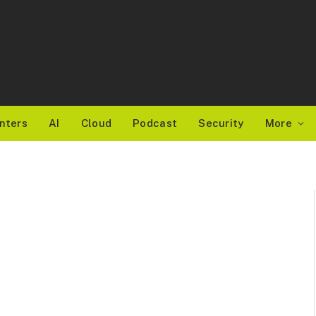
nters
AI
Cloud
Podcast
Security
More