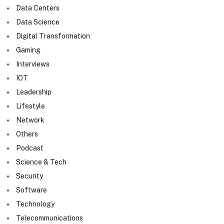
Data Centers
Data Science
Digital Transformation
Gaming
Interviews
IOT
Leadership
Lifestyle
Network
Others
Podcast
Science & Tech
Security
Software
Technology
Telecommunications