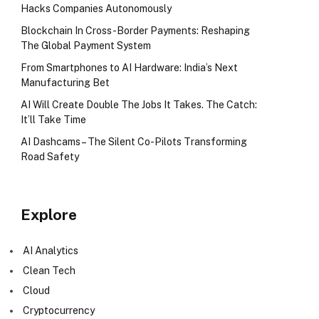
Hacks Companies Autonomously
Blockchain In Cross-Border Payments: Reshaping
The Global Payment System
From Smartphones to AI Hardware: India’s Next
Manufacturing Bet
AI Will Create Double The Jobs It Takes. The Catch:
It’ll Take Time
AI Dashcams – The Silent Co-Pilots Transforming
Road Safety
Explore
AI Analytics
Clean Tech
Cloud
Cryptocurrency