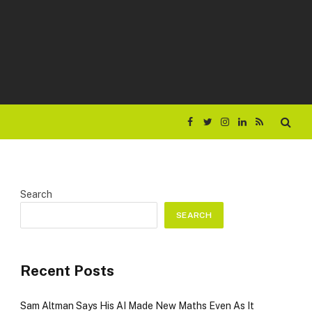
Facebook
Twitter
Instagram
LinkedIn
RSS
Search
SEARCH
Recent Posts
Sam Altman Says His AI Made New Maths Even As It