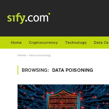
Home
Cryptocurrency
Technology
Data Ce
Home
»
data poisoning
BROWSING:
DATA POISONING