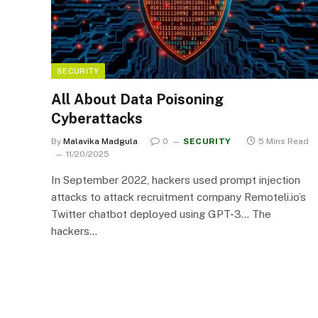
SECURITY
All About Data Poisoning
Cyberattacks
By
Malavika Madgula
0
SECURITY
5 Mins Read
11/20/2025
In September 2022, hackers used prompt injection
attacks to attack recruitment company Remoteli.io’s
Twitter chatbot deployed using GPT-3… The
hackers…