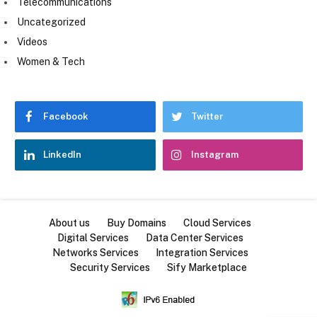
Telecommunications
Uncategorized
Videos
Women & Tech
Facebook
Twitter
LinkedIn
Instagram
About us
Buy Domains
Cloud Services
Digital Services
Data Center Services
Networks Services
Integration Services
Security Services
Sify Marketplace