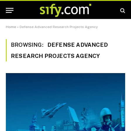
Home
»
Defense Advanced Research Projects Agency
BROWSING:
DEFENSE ADVANCED
RESEARCH PROJECTS AGENCY