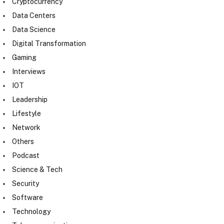
Cryptocurrency
Data Centers
Data Science
Digital Transformation
Gaming
Interviews
IOT
Leadership
Lifestyle
Network
Others
Podcast
Science & Tech
Security
Software
Technology