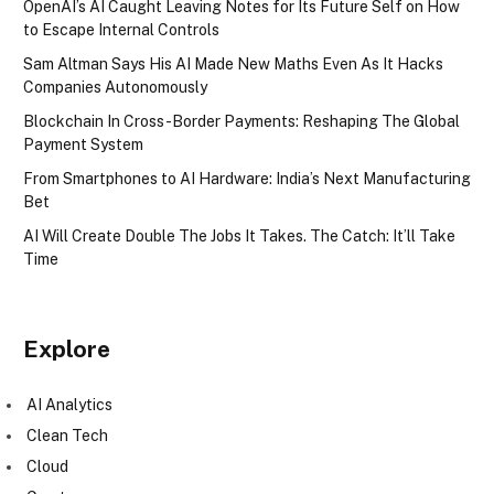
OpenAI’s AI Caught Leaving Notes for Its Future Self on How
to Escape Internal Controls
Sam Altman Says His AI Made New Maths Even As It Hacks
Companies Autonomously
Blockchain In Cross-Border Payments: Reshaping The Global
Payment System
From Smartphones to AI Hardware: India’s Next Manufacturing
Bet
AI Will Create Double The Jobs It Takes. The Catch: It’ll Take
Time
Explore
AI Analytics
Clean Tech
Cloud