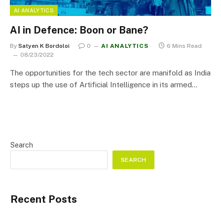
AI ANALYTICS
AI in Defence: Boon or Bane?
By
Satyen K Bordoloi
0
AI ANALYTICS
6 Mins Read
08/23/2022
The opportunities for the tech sector are manifold as India
steps up the use of Artificial Intelligence in its armed…
Search
SEARCH
Recent Posts