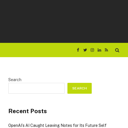
Facebook
Twitter
Instagram
LinkedIn
RSS
Search
SEARCH
Recent Posts
OpenAI’s AI Caught Leaving Notes for Its Future Self