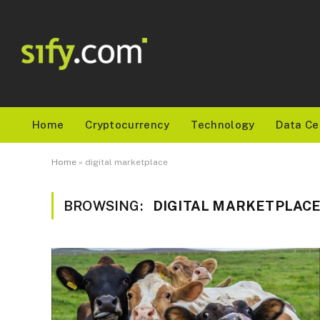
Home
Cryptocurrency
Technology
Data Ce
Home
»
digital marketplace
BROWSING:
DIGITAL MARKETPLAC