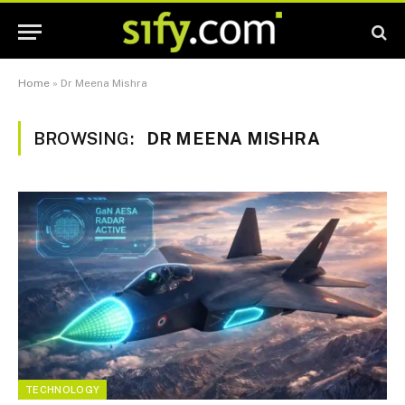
Home
»
Dr Meena Mishra
BROWSING:
DR MEENA MISHRA
TECHNOLOGY