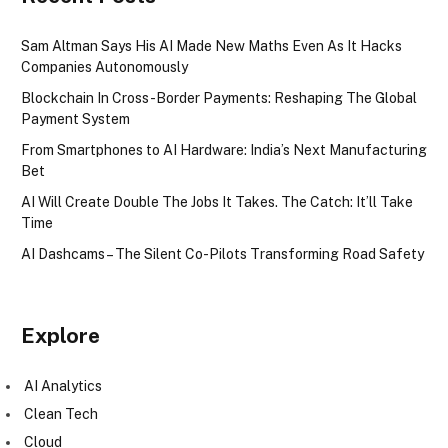
Sam Altman Says His AI Made New Maths Even As It Hacks
Companies Autonomously
Blockchain In Cross-Border Payments: Reshaping The Global
Payment System
From Smartphones to AI Hardware: India’s Next Manufacturing
Bet
AI Will Create Double The Jobs It Takes. The Catch: It’ll Take
Time
AI Dashcams – The Silent Co-Pilots Transforming Road Safety
Explore
AI Analytics
Clean Tech
Cloud