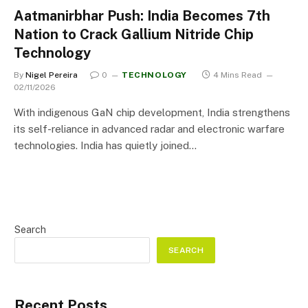
Aatmanirbhar Push: India Becomes 7th
Nation to Crack Gallium Nitride Chip
Technology
By
Nigel Pereira
0
TECHNOLOGY
4 Mins Read
02/11/2026
With indigenous GaN chip development, India strengthens
its self-reliance in advanced radar and electronic warfare
technologies. India has quietly joined…
Search
SEARCH
Recent Posts