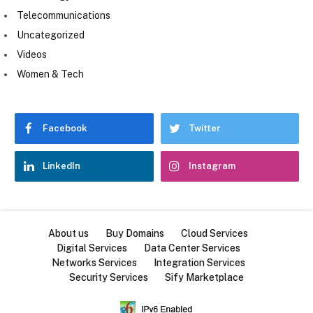
Telecommunications
Uncategorized
Videos
Women & Tech
Facebook
Twitter
LinkedIn
Instagram
About us
Buy Domains
Cloud Services
Digital Services
Data Center Services
Networks Services
Integration Services
Security Services
Sify Marketplace