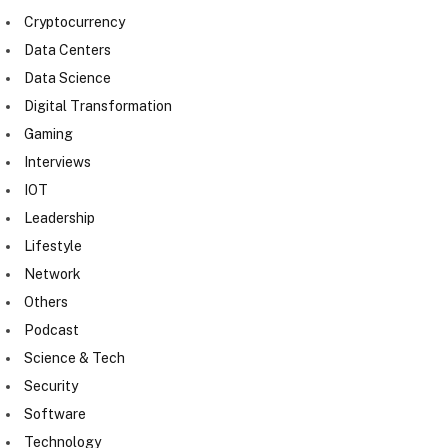
Cryptocurrency
Data Centers
Data Science
Digital Transformation
Gaming
Interviews
IOT
Leadership
Lifestyle
Network
Others
Podcast
Science & Tech
Security
Software
Technology