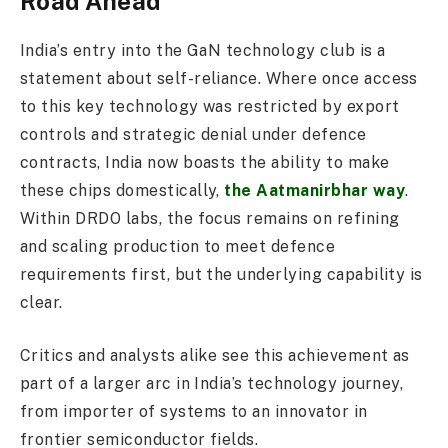
Road Ahead
India’s entry into the GaN technology club is a
statement about self-reliance. Where once access
to this key technology was restricted by export
controls and strategic denial under defence
contracts, India now boasts the ability to make
these chips domestically,
the Aatmanirbhar way
.
Within DRDO labs, the focus remains on refining
and scaling production to meet defence
requirements first, but the underlying capability is
clear.
Critics and analysts alike see this achievement as
part of a larger arc in India’s technology journey,
from importer of systems to an innovator in
frontier semiconductor fields.