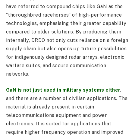
have referred to compound chips like GaN as the
“thoroughbred racehorses” of high-performance
technologies, emphasising their greater capability
compared to older solutions. By producing them
internally, DRDO not only cuts reliance on a foreign
supply chain but also opens up future possibilities
for indigenously designed radar arrays, electronic
warfare suites, and secure communication
networks.
GaN is not just used in military systems either
,
and there are a number of civilian applications. The
material is already present in certain
telecommunications equipment and power
electronics. It is suited for applications that
require higher frequency operation and improved