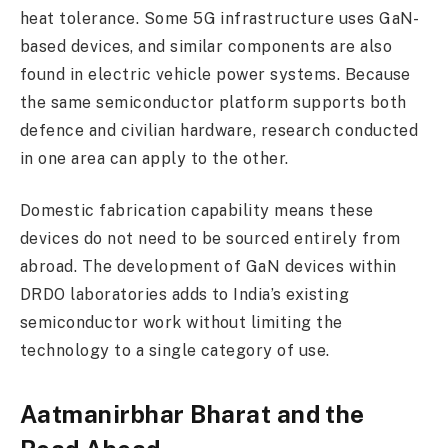
heat tolerance. Some 5G infrastructure uses GaN-
based devices, and similar components are also
found in electric vehicle power systems. Because
the same semiconductor platform supports both
defence and civilian hardware, research conducted
in one area can apply to the other.
Domestic fabrication capability means these
devices do not need to be sourced entirely from
abroad. The development of GaN devices within
DRDO laboratories adds to India’s existing
semiconductor work without limiting the
technology to a single category of use.
Aatmanirbhar Bharat and the