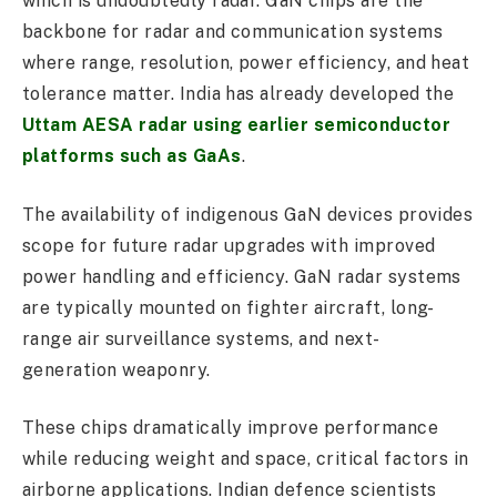
which is undoubtedly radar. GaN chips are the
backbone for radar and communication systems
where range, resolution, power efficiency, and heat
tolerance matter. India has already developed the
Uttam AESA radar using earlier semiconductor
platforms such as GaAs
.
The availability of indigenous GaN devices provides
scope for future radar upgrades with improved
power handling and efficiency. GaN radar systems
are typically mounted on fighter aircraft, long-
range air surveillance systems, and next-
generation weaponry.
These chips dramatically improve performance
while reducing weight and space, critical factors in
airborne applications. Indian defence scientists