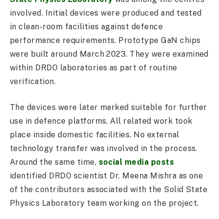
involved. Initial devices were produced and tested
in clean-room facilities against defence
performance requirements. Prototype GaN chips
were built around March 2023. They were examined
within DRDO laboratories as part of routine
verification.
The devices were later marked suitable for further
use in defence platforms. All related work took
place inside domestic facilities. No external
technology transfer was involved in the process.
Around the same time,
social media posts
identified DRDO scientist Dr. Meena Mishra as one
of the contributors associated with the Solid State
Physics Laboratory team working on the project.