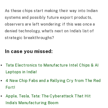
As these chips start making their way into Indian
systems and possibly future export products,
observers are left wondering: if this was once a
denied technology, what’s next on India’s list of
strategic breakthroughs?
In case you missed:
Tata Electronics to Manufacture Intel Chips & AI
Laptops in India!
4 New Chip Fabs and a Rallying Cry from The Red
Fort!
Apple, Tesla, Tata: The Cyberattack That Hit
India’s Manufacturing Boom