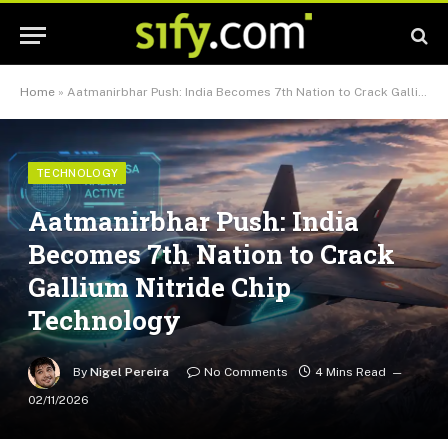
Home
»
Aatmanirbhar Push: India Becomes 7th Nation to Crack Gallium Nitride Chip Technology
TECHNOLOGY
Aatmanirbhar Push: India
Becomes 7th Nation to Crack
Gallium Nitride Chip
Technology
By
Nigel Pereira
No Comments
4 Mins Read
02/11/2026