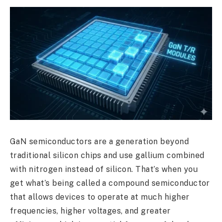
GaN semiconductors are a generation beyond
traditional silicon chips and use gallium combined
with nitrogen instead of silicon. That’s when you
get what’s being called a compound semiconductor
that allows devices to operate at much higher
frequencies, higher voltages, and greater