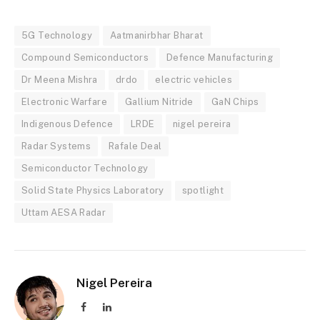
5G Technology
Aatmanirbhar Bharat
Compound Semiconductors
Defence Manufacturing
Dr Meena Mishra
drdo
electric vehicles
Electronic Warfare
Gallium Nitride
GaN Chips
Indigenous Defence
LRDE
nigel pereira
Radar Systems
Rafale Deal
Semiconductor Technology
Solid State Physics Laboratory
spotlight
Uttam AESA Radar
Nigel Pereira
Facebook
LinkedIn