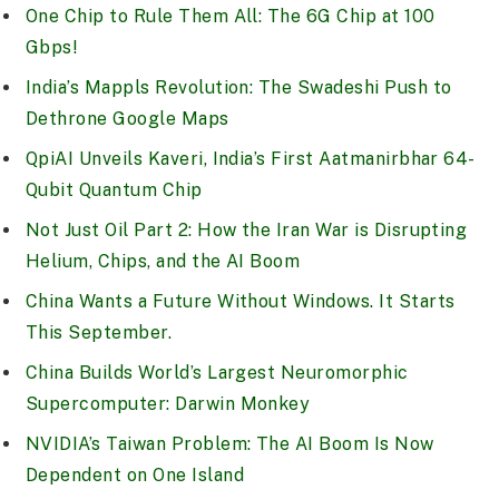
One Chip to Rule Them All: The 6G Chip at 100
Gbps!
India’s Mappls Revolution: The Swadeshi Push to
Dethrone Google Maps
QpiAI Unveils Kaveri, India’s First Aatmanirbhar 64-
Qubit Quantum Chip
Not Just Oil Part 2: How the Iran War is Disrupting
Helium, Chips, and the AI Boom
China Wants a Future Without Windows. It Starts
This September.
China Builds World’s Largest Neuromorphic
Supercomputer: Darwin Monkey
NVIDIA’s Taiwan Problem: The AI Boom Is Now
Dependent on One Island