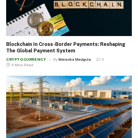
Blockchain In Cross-Border Payments: Reshaping
The Global Payment System
CRYPTOCURRENCY
By
Malavika Madgula
0
5 Mins Read