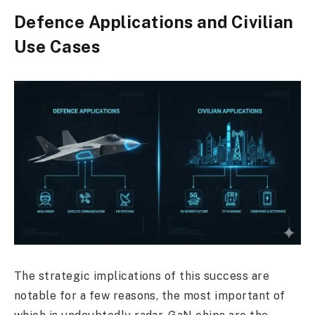
Defence Applications and Civilian
Use Cases
The strategic implications of this success are
notable for a few reasons, the most important of