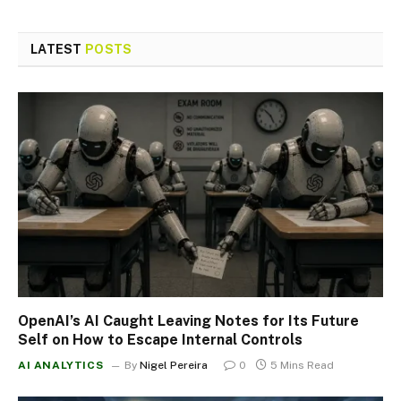
LATEST
POSTS
OpenAI’s AI Caught Leaving Notes for Its Future
Self on How to Escape Internal Controls
AI ANALYTICS
By
Nigel Pereira
0
5 Mins Read