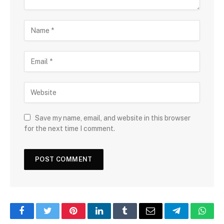
Save my name, email, and website in this browser
for the next time I comment.
Facebook
Twitter
Pinterest
LinkedIn
Tumblr
Email
Telegram
What