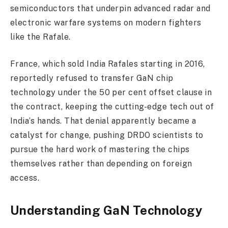
semiconductors that underpin advanced radar and
electronic warfare systems on modern fighters
like the Rafale.
France, which sold India Rafales starting in 2016,
reportedly refused to transfer GaN chip
technology under the 50 per cent offset clause in
the contract, keeping the cutting-edge tech out of
India’s hands. That denial apparently became a
catalyst for change, pushing DRDO scientists to
pursue the hard work of mastering the chips
themselves rather than depending on foreign
access.
Understanding GaN Technology