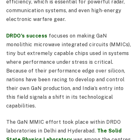
efficiency, which is essential for powerful radar,
communication systems, and even high-energy
electronic warfare gear.
DRDO’s success
focuses on making GaN
monolithic microwave integrated circuits (MMICs),
tiny but extremely capable chips used in systems
where performance under stress is critical.
Because of their performance edge over silicon,
nations have been racing to develop and control
their own GaN production, and India’s entry into
this field signals a shift in its technological
capabilities.
The GaN MMIC effort took place within DRDO
laboratories in Delhi and Hyderabad.
The Solid
State Physics Laboratory
was among the centres