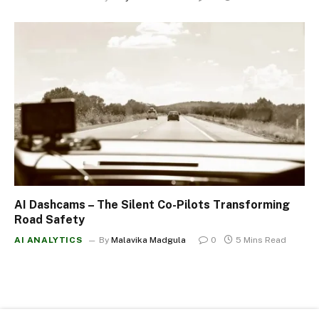
AI Dashcams – The Silent Co-Pilots Transforming
Road Safety
AI ANALYTICS
By
Malavika Madgula
0
5 Mins Read