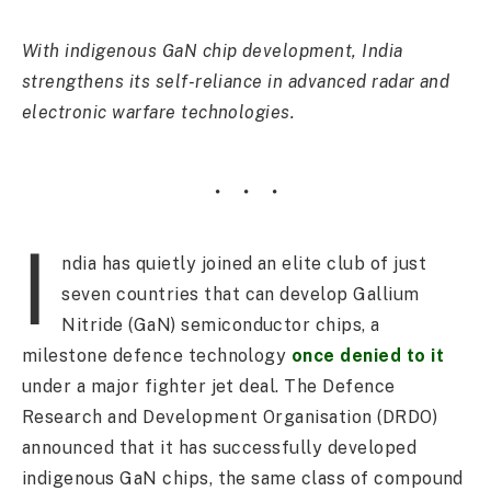
With indigenous GaN chip development, India
strengthens its self-reliance in advanced radar and
electronic warfare technologies.
I
ndia has quietly joined an elite club of just
seven countries that can develop Gallium
Nitride (GaN) semiconductor chips, a
milestone defence technology
once denied to it
under a major fighter jet deal. The Defence
Research and Development Organisation (DRDO)
announced that it has successfully developed
indigenous GaN chips, the same class of compound