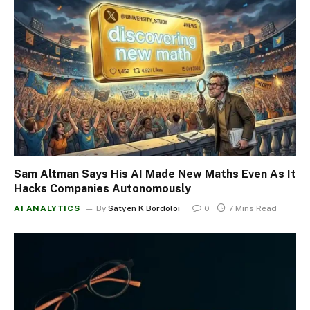
Sam Altman Says His AI Made New Maths Even As It
Hacks Companies Autonomously
AI ANALYTICS
By
Satyen K Bordoloi
0
7 Mins Read