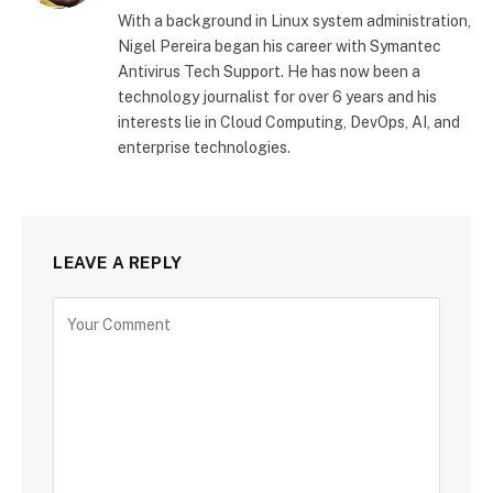
With a background in Linux system administration,
Nigel Pereira began his career with Symantec
Antivirus Tech Support. He has now been a
technology journalist for over 6 years and his
interests lie in Cloud Computing, DevOps, AI, and
enterprise technologies.
LEAVE A REPLY