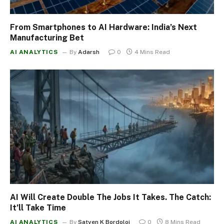
From Smartphones to AI Hardware: India’s Next
Manufacturing Bet
AI ANALYTICS
By
Adarsh
0
4 Mins Read
AI Will Create Double The Jobs It Takes. The Catch:
It’ll Take Time
AI ANALYTICS
By
Satyen K Bordoloi
0
8 Mins Read