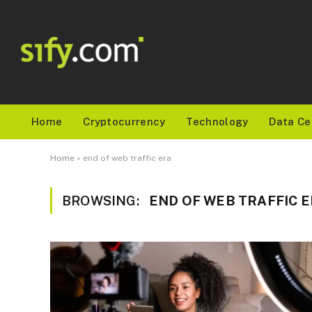
Home
Cryptocurrency
Technology
Data Ce
Home
»
end of web traffic era
BROWSING:
END OF WEB TRAFFIC 