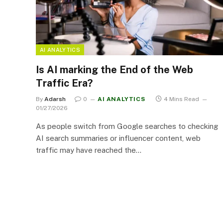
AI ANALYTICS
Is AI marking the End of the Web
Traffic Era?
By
Adarsh
0
AI ANALYTICS
4 Mins Read
01/27/2026
As people switch from Google searches to checking
AI search summaries or influencer content, web
traffic may have reached the…