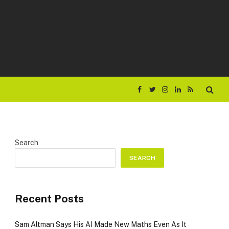
Facebook
Twitter
Instagram
LinkedIn
RSS
Search
SEARCH
Recent Posts
Sam Altman Says His AI Made New Maths Even As It