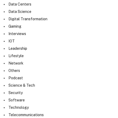
Data Centers
Data Science
Digital Transformation
Gaming
Interviews
IOT
Leadership
Lifestyle
Network
Others
Podcast
Science & Tech
Security
Software
Technology
Telecommunications