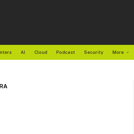
nters
AI
Cloud
Podcast
Security
More
ERA