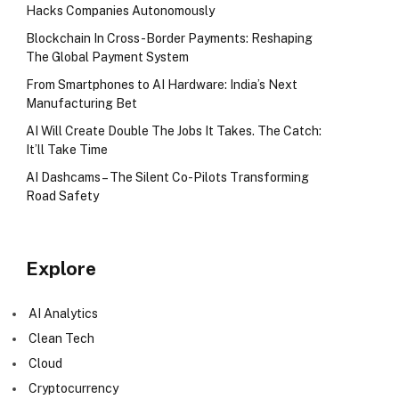
Hacks Companies Autonomously
Blockchain In Cross-Border Payments: Reshaping
The Global Payment System
From Smartphones to AI Hardware: India’s Next
Manufacturing Bet
AI Will Create Double The Jobs It Takes. The Catch:
It’ll Take Time
AI Dashcams – The Silent Co-Pilots Transforming
Road Safety
Explore
AI Analytics
Clean Tech
Cloud
Cryptocurrency