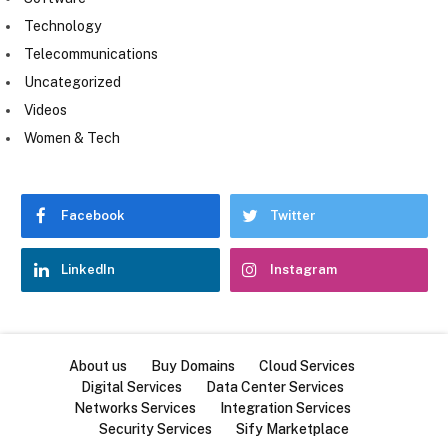
Technology
Telecommunications
Uncategorized
Videos
Women & Tech
Facebook
Twitter
LinkedIn
Instagram
About us
Buy Domains
Cloud Services
Digital Services
Data Center Services
Networks Services
Integration Services
Security Services
Sify Marketplace