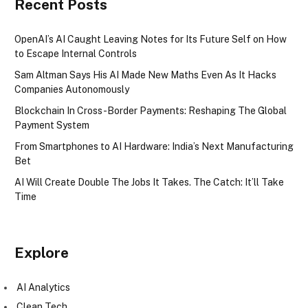
Recent Posts
OpenAI’s AI Caught Leaving Notes for Its Future Self on How
to Escape Internal Controls
Sam Altman Says His AI Made New Maths Even As It Hacks
Companies Autonomously
Blockchain In Cross-Border Payments: Reshaping The Global
Payment System
From Smartphones to AI Hardware: India’s Next Manufacturing
Bet
AI Will Create Double The Jobs It Takes. The Catch: It’ll Take
Time
Explore
AI Analytics
Clean Tech