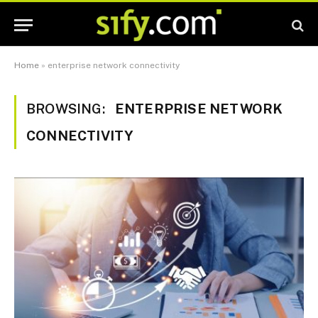
Home
»
enterprise network connectivity
BROWSING:
ENTERPRISE NETWORK
CONNECTIVITY