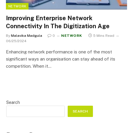
NETWORK
Improving Enterprise Network
Connectivity In The Digitization Age
By
Malavika Madgula
0
NETWORK
5 Mins Read
06/25/2024
Enhancing network performance is one of the most
significant ways an organisation can stay ahead of its
competition. When it…
Search
SEARCH