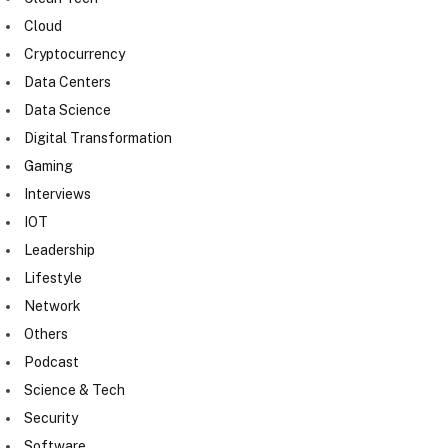
Cloud
Cryptocurrency
Data Centers
Data Science
Digital Transformation
Gaming
Interviews
IOT
Leadership
Lifestyle
Network
Others
Podcast
Science & Tech
Security
Software