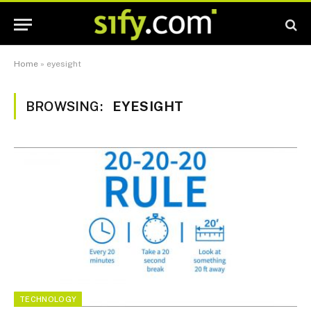
Home
»
eyesight
BROWSING:
EYESIGHT
TECHNOLOGY