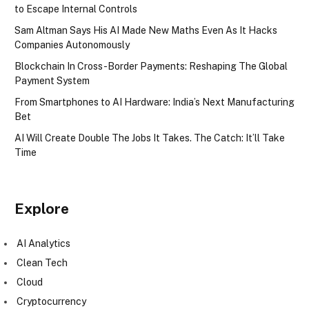
to Escape Internal Controls
Sam Altman Says His AI Made New Maths Even As It Hacks
Companies Autonomously
Blockchain In Cross-Border Payments: Reshaping The Global
Payment System
From Smartphones to AI Hardware: India’s Next Manufacturing
Bet
AI Will Create Double The Jobs It Takes. The Catch: It’ll Take
Time
Explore
AI Analytics
Clean Tech
Cloud
Cryptocurrency