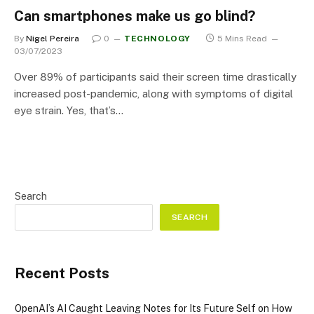
Can smartphones make us go blind?
By
Nigel Pereira
0
TECHNOLOGY
5 Mins Read
03/07/2023
Over 89% of participants said their screen time drastically
increased post-pandemic, along with symptoms of digital
eye strain. Yes, that’s…
Search
SEARCH
Recent Posts
OpenAI’s AI Caught Leaving Notes for Its Future Self on How