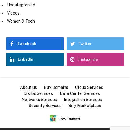
Uncategorized
Videos
Women & Tech
Facebook
Twitter
LinkedIn
Instagram
About us
Buy Domains
Cloud Services
Digital Services
Data Center Services
Networks Services
Integration Services
Security Services
Sify Marketplace