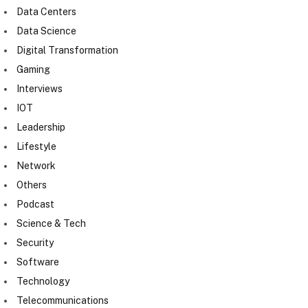
Data Centers
Data Science
Digital Transformation
Gaming
Interviews
IOT
Leadership
Lifestyle
Network
Others
Podcast
Science & Tech
Security
Software
Technology
Telecommunications