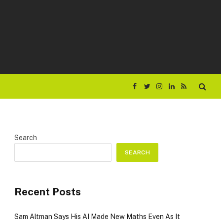
Facebook
Twitter
Instagram
LinkedIn
RSS
Search
SEARCH
Recent Posts
Sam Altman Says His AI Made New Maths Even As It