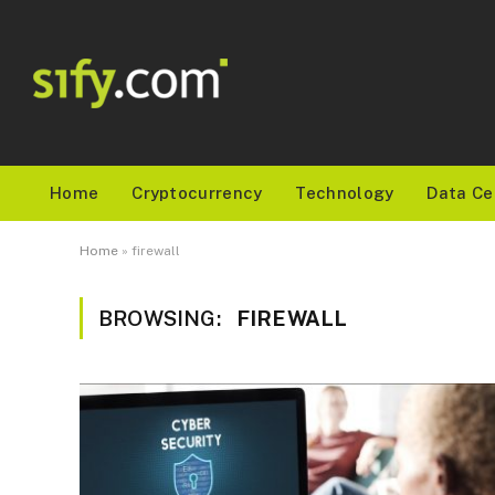
Home
Cryptocurrency
Technology
Data Ce
Home
»
firewall
BROWSING:
FIREWALL