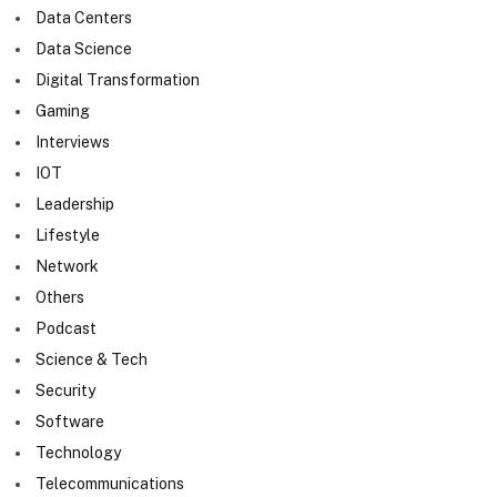
Data Centers
Data Science
Digital Transformation
Gaming
Interviews
IOT
Leadership
Lifestyle
Network
Others
Podcast
Science & Tech
Security
Software
Technology
Telecommunications