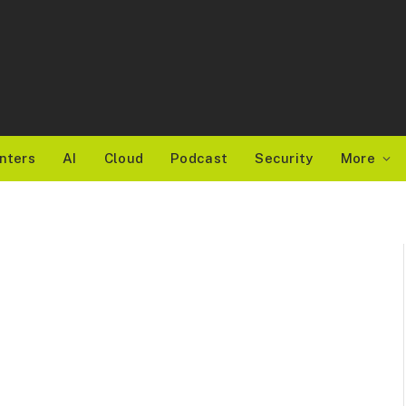
nters
AI
Cloud
Podcast
Security
More