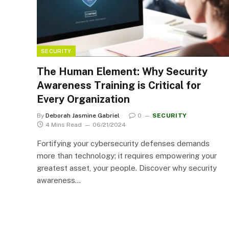
SECURITY
The Human Element: Why Security
Awareness Training is Critical for
Every Organization
By
Deborah Jasmine Gabriel
0
SECURITY
4 Mins Read
06/21/2024
Fortifying your cybersecurity defenses demands
more than technology; it requires empowering your
greatest asset, your people. Discover why security
awareness…