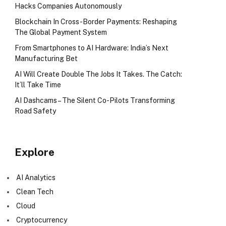
Hacks Companies Autonomously
Blockchain In Cross-Border Payments: Reshaping
The Global Payment System
From Smartphones to AI Hardware: India’s Next
Manufacturing Bet
AI Will Create Double The Jobs It Takes. The Catch:
It’ll Take Time
AI Dashcams – The Silent Co-Pilots Transforming
Road Safety
Explore
AI Analytics
Clean Tech
Cloud
Cryptocurrency