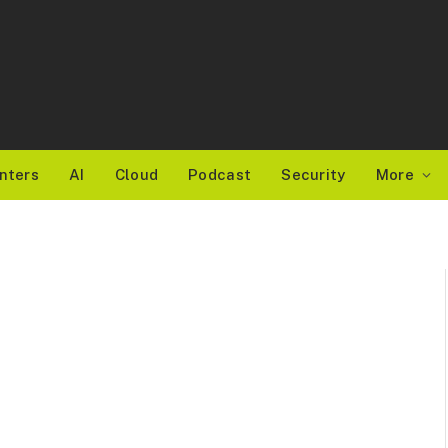
nters
AI
Cloud
Podcast
Security
More