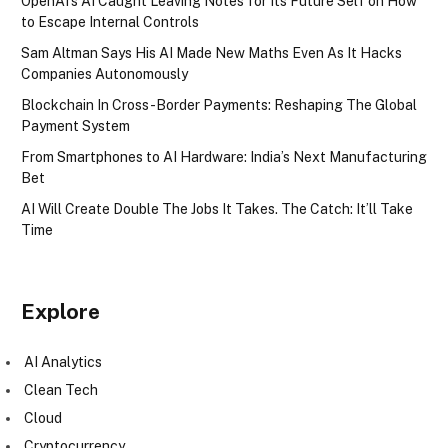
OpenAI’s AI Caught Leaving Notes for Its Future Self on How
to Escape Internal Controls
Sam Altman Says His AI Made New Maths Even As It Hacks
Companies Autonomously
Blockchain In Cross-Border Payments: Reshaping The Global
Payment System
From Smartphones to AI Hardware: India’s Next Manufacturing
Bet
AI Will Create Double The Jobs It Takes. The Catch: It’ll Take
Time
Explore
AI Analytics
Clean Tech
Cloud
Cryptocurrency