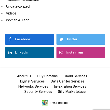
Uncategorized
Videos
Women & Tech
Facebook
Twitter
LinkedIn
Instagram
About us
Buy Domains
Cloud Services
Digital Services
Data Center Services
Networks Services
Integration Services
Security Services
Sify Marketplace