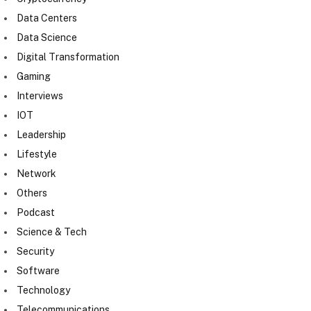
Data Centers
Data Science
Digital Transformation
Gaming
Interviews
IOT
Leadership
Lifestyle
Network
Others
Podcast
Science & Tech
Security
Software
Technology
Telecommunications