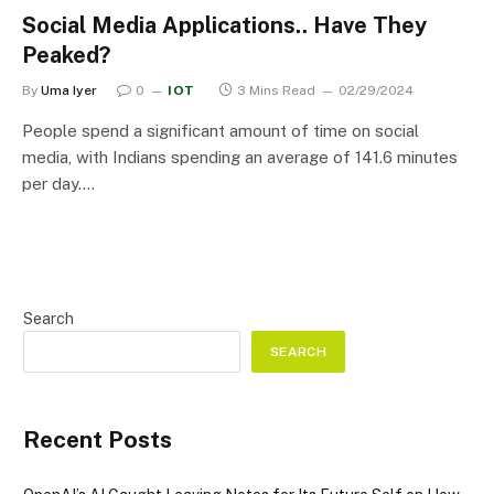
Social Media Applications.. Have They
Peaked?
By
Uma Iyer
0
IOT
3 Mins Read
02/29/2024
People spend a significant amount of time on social
media, with Indians spending an average of 141.6 minutes
per day.…
Search
SEARCH
Recent Posts