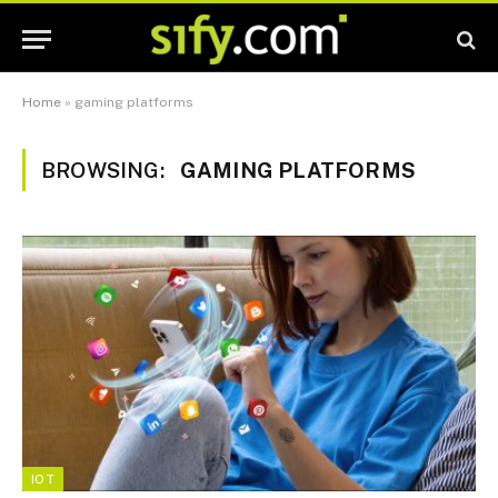
Home
»
gaming platforms
BROWSING:
GAMING PLATFORMS
IOT