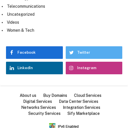
Telecommunications
Uncategorized
Videos
Women & Tech
Facebook
Twitter
LinkedIn
Instagram
About us
Buy Domains
Cloud Services
Digital Services
Data Center Services
Networks Services
Integration Services
Security Services
Sify Marketplace