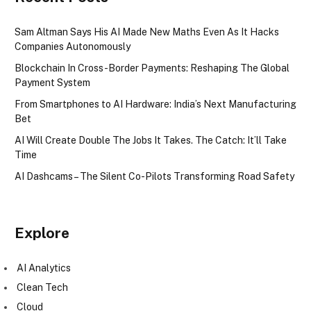
Sam Altman Says His AI Made New Maths Even As It Hacks
Companies Autonomously
Blockchain In Cross-Border Payments: Reshaping The Global
Payment System
From Smartphones to AI Hardware: India’s Next Manufacturing
Bet
AI Will Create Double The Jobs It Takes. The Catch: It’ll Take
Time
AI Dashcams – The Silent Co-Pilots Transforming Road Safety
Explore
AI Analytics
Clean Tech
Cloud