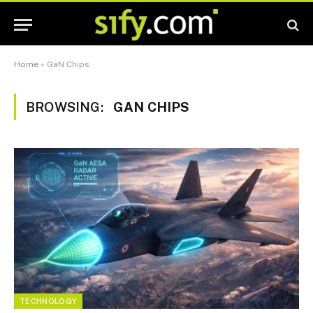
Home
»
GaN Chips
BROWSING:
GAN CHIPS
TECHNOLOGY