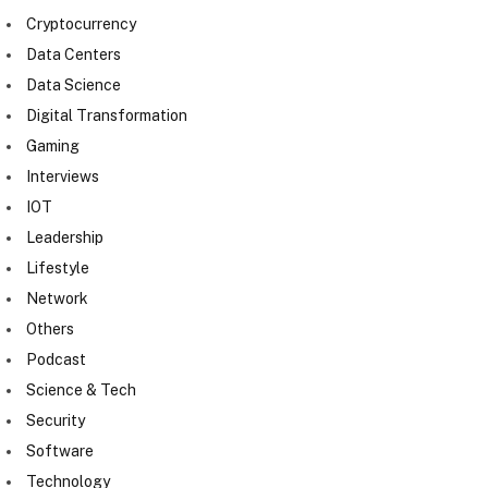
Cryptocurrency
Data Centers
Data Science
Digital Transformation
Gaming
Interviews
IOT
Leadership
Lifestyle
Network
Others
Podcast
Science & Tech
Security
Software
Technology