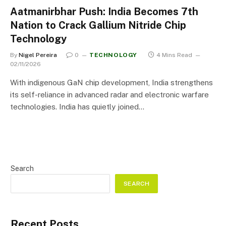
Aatmanirbhar Push: India Becomes 7th
Nation to Crack Gallium Nitride Chip
Technology
By
Nigel Pereira
0
TECHNOLOGY
4 Mins Read
02/11/2026
With indigenous GaN chip development, India strengthens
its self-reliance in advanced radar and electronic warfare
technologies. India has quietly joined…
Search
SEARCH
Recent Posts