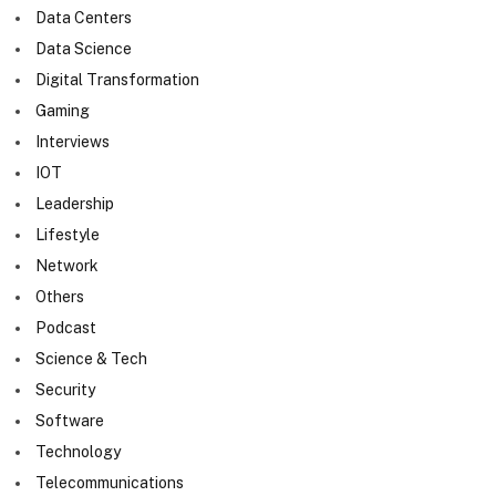
Data Centers
Data Science
Digital Transformation
Gaming
Interviews
IOT
Leadership
Lifestyle
Network
Others
Podcast
Science & Tech
Security
Software
Technology
Telecommunications