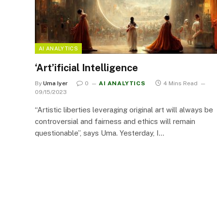
AI ANALYTICS
‘Art’ificial Intelligence
By
Uma Iyer
0
AI ANALYTICS
4 Mins Read
09/15/2023
“Artistic liberties leveraging original art will always be
controversial and fairness and ethics will remain
questionable”, says Uma. Yesterday, I…