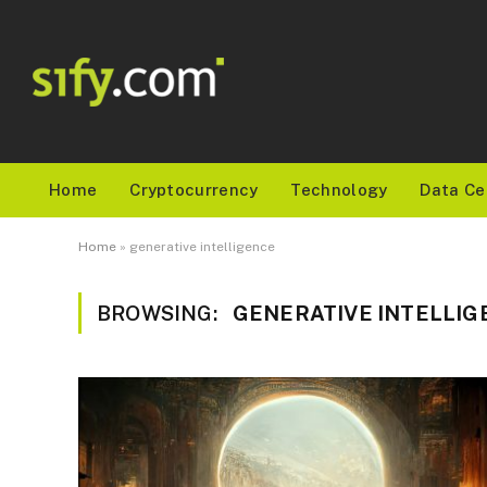
Home
Cryptocurrency
Technology
Data Ce
Home
»
generative intelligence
BROWSING:
GENERATIVE INTELLIG