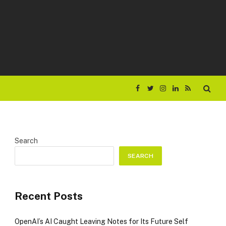
Facebook
Twitter
Instagram
LinkedIn
RSS
Search
SEARCH
Recent Posts
OpenAI’s AI Caught Leaving Notes for Its Future Self