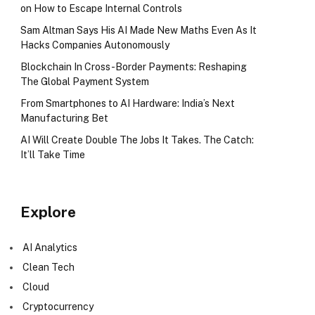
on How to Escape Internal Controls
Sam Altman Says His AI Made New Maths Even As It
Hacks Companies Autonomously
Blockchain In Cross-Border Payments: Reshaping
The Global Payment System
From Smartphones to AI Hardware: India’s Next
Manufacturing Bet
AI Will Create Double The Jobs It Takes. The Catch:
It’ll Take Time
Explore
AI Analytics
Clean Tech
Cloud
Cryptocurrency