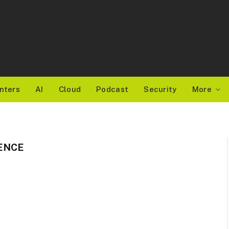
nters
AI
Cloud
Podcast
Security
More
ENCE