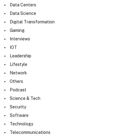
Data Centers
Data Science
Digital Transformation
Gaming
Interviews
IOT
Leadership
Lifestyle
Network
Others
Podcast
Science & Tech
Security
Software
Technology
Telecommunications