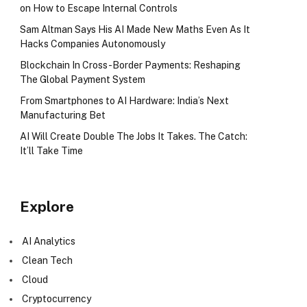
on How to Escape Internal Controls
Sam Altman Says His AI Made New Maths Even As It
Hacks Companies Autonomously
Blockchain In Cross-Border Payments: Reshaping
The Global Payment System
From Smartphones to AI Hardware: India’s Next
Manufacturing Bet
AI Will Create Double The Jobs It Takes. The Catch:
It’ll Take Time
Explore
AI Analytics
Clean Tech
Cloud
Cryptocurrency