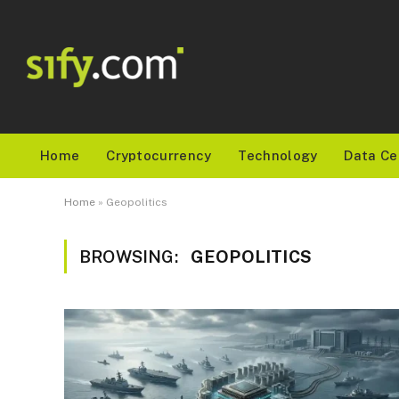
Home
Cryptocurrency
Technology
Data Ce
Home
»
Geopolitics
BROWSING:
GEOPOLITICS