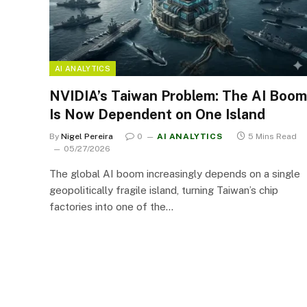
AI ANALYTICS
NVIDIA’s Taiwan Problem: The AI Boom
Is Now Dependent on One Island
By
Nigel Pereira
0
AI ANALYTICS
5 Mins Read
05/27/2026
The global AI boom increasingly depends on a single
geopolitically fragile island, turning Taiwan’s chip
factories into one of the…