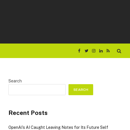
Facebook
Twitter
Instagram
LinkedIn
RSS
Search
SEARCH
Recent Posts
OpenAI’s AI Caught Leaving Notes for Its Future Self