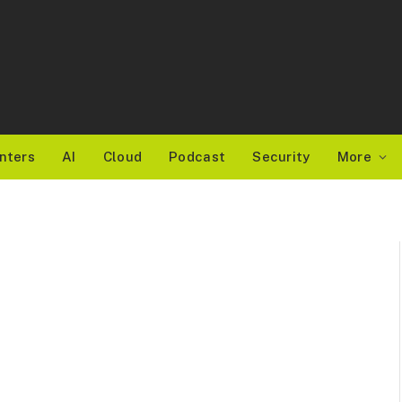
nters
AI
Cloud
Podcast
Security
More