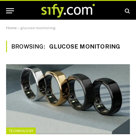
Home
»
glucose monitoring
BROWSING:
GLUCOSE MONITORING
TECHNOLOGY