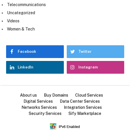
Telecommunications
Uncategorized
Videos
Women & Tech
Facebook
Twitter
LinkedIn
Instagram
About us
Buy Domains
Cloud Services
Digital Services
Data Center Services
Networks Services
Integration Services
Security Services
Sify Marketplace