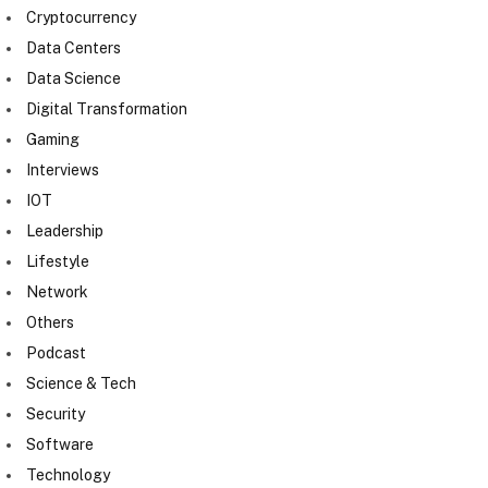
Cryptocurrency
Data Centers
Data Science
Digital Transformation
Gaming
Interviews
IOT
Leadership
Lifestyle
Network
Others
Podcast
Science & Tech
Security
Software
Technology