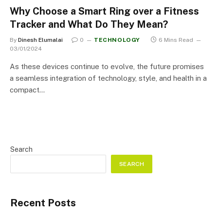
Why Choose a Smart Ring over a Fitness
Tracker and What Do They Mean?
By
Dinesh Elumalai
0
TECHNOLOGY
6 Mins Read
03/01/2024
As these devices continue to evolve, the future promises
a seamless integration of technology, style, and health in a
compact…
Search
SEARCH
Recent Posts