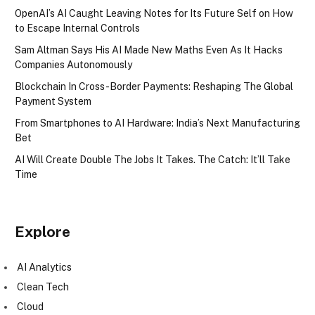
OpenAI’s AI Caught Leaving Notes for Its Future Self on How
to Escape Internal Controls
Sam Altman Says His AI Made New Maths Even As It Hacks
Companies Autonomously
Blockchain In Cross-Border Payments: Reshaping The Global
Payment System
From Smartphones to AI Hardware: India’s Next Manufacturing
Bet
AI Will Create Double The Jobs It Takes. The Catch: It’ll Take
Time
Explore
AI Analytics
Clean Tech
Cloud