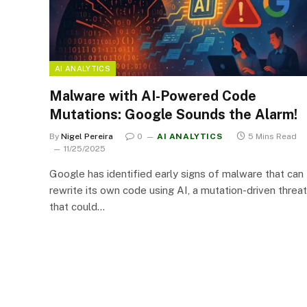
AI ANALYTICS
Malware with AI-Powered Code
Mutations: Google Sounds the Alarm!
By
Nigel Pereira
0
AI ANALYTICS
5 Mins Read
11/25/2025
Google has identified early signs of malware that can
rewrite its own code using AI, a mutation-driven threat
that could…