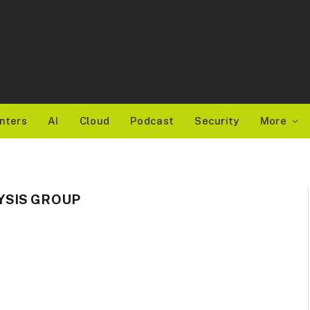
nters
AI
Cloud
Podcast
Security
More
YSIS GROUP