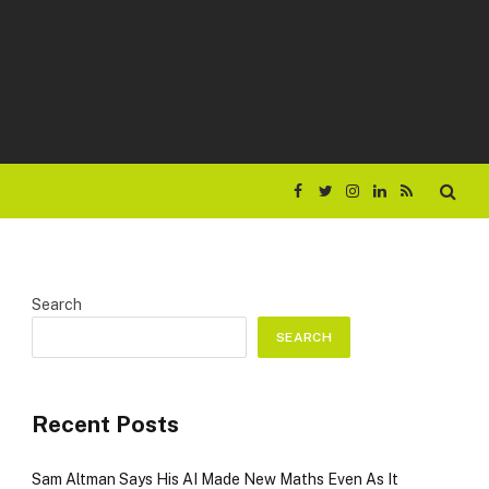
Facebook
Twitter
Instagram
LinkedIn
RSS
Search
SEARCH
Recent Posts
Sam Altman Says His AI Made New Maths Even As It