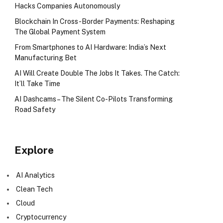
Hacks Companies Autonomously
Blockchain In Cross-Border Payments: Reshaping
The Global Payment System
From Smartphones to AI Hardware: India’s Next
Manufacturing Bet
AI Will Create Double The Jobs It Takes. The Catch:
It’ll Take Time
AI Dashcams – The Silent Co-Pilots Transforming
Road Safety
Explore
AI Analytics
Clean Tech
Cloud
Cryptocurrency