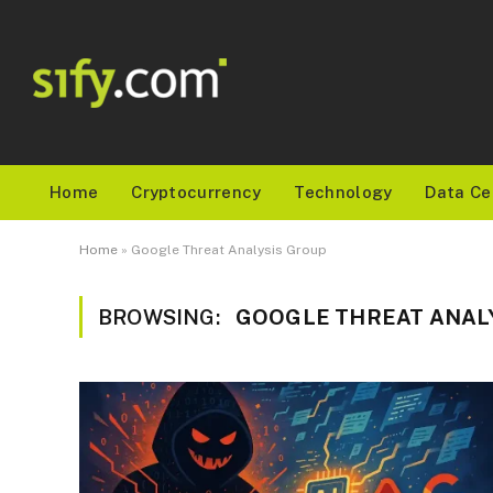
Home
Cryptocurrency
Technology
Data Ce
Home
»
Google Threat Analysis Group
BROWSING:
GOOGLE THREAT ANAL