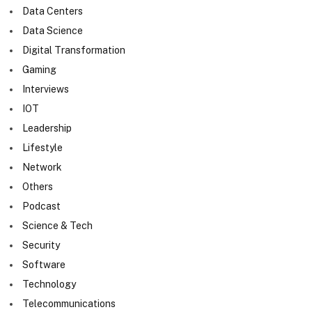
Data Centers
Data Science
Digital Transformation
Gaming
Interviews
IOT
Leadership
Lifestyle
Network
Others
Podcast
Science & Tech
Security
Software
Technology
Telecommunications