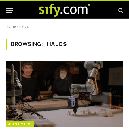
Home
»
halos
BROWSING:
HALOS
AI ANALYTICS