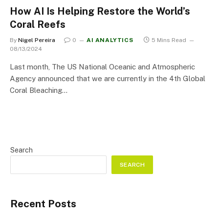
How AI Is Helping Restore the World’s
Coral Reefs
By
Nigel Pereira
0
AI ANALYTICS
5 Mins Read
08/13/2024
Last month, The US National Oceanic and Atmospheric
Agency announced that we are currently in the 4th Global
Coral Bleaching…
Search
SEARCH
Recent Posts