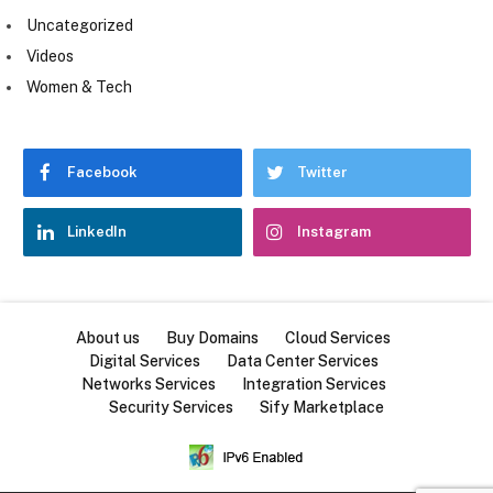
Uncategorized
Videos
Women & Tech
Facebook
Twitter
LinkedIn
Instagram
About us
Buy Domains
Cloud Services
Digital Services
Data Center Services
Networks Services
Integration Services
Security Services
Sify Marketplace