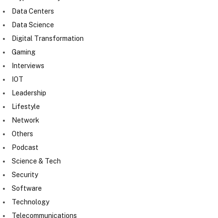
Data Centers
Data Science
Digital Transformation
Gaming
Interviews
IOT
Leadership
Lifestyle
Network
Others
Podcast
Science & Tech
Security
Software
Technology
Telecommunications