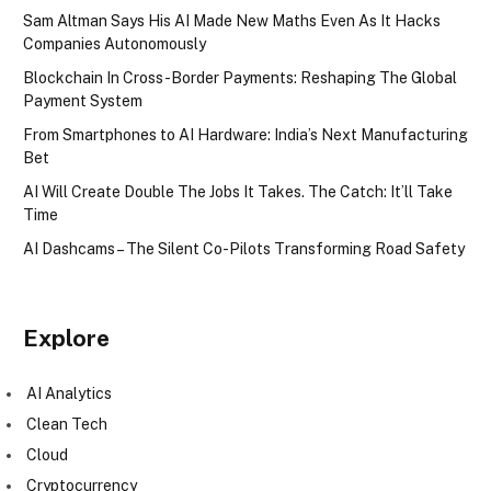
Sam Altman Says His AI Made New Maths Even As It Hacks
Companies Autonomously
Blockchain In Cross-Border Payments: Reshaping The Global
Payment System
From Smartphones to AI Hardware: India’s Next Manufacturing
Bet
AI Will Create Double The Jobs It Takes. The Catch: It’ll Take
Time
AI Dashcams – The Silent Co-Pilots Transforming Road Safety
Explore
AI Analytics
Clean Tech
Cloud
Cryptocurrency