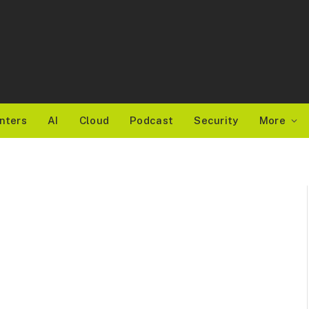
nters
AI
Cloud
Podcast
Security
More