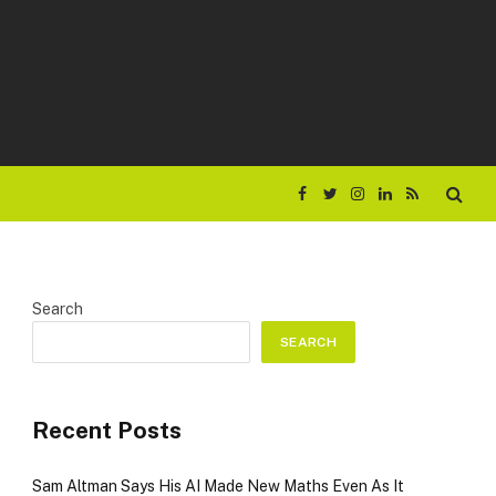
Facebook
Twitter
Instagram
LinkedIn
RSS
Search
SEARCH
Recent Posts
Sam Altman Says His AI Made New Maths Even As It