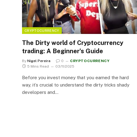
CRYPTOCURRENCY
The Dirty world of Cryptocurrency
trading: A Beginner’s Guide
By
Nigel Pereira
0
CRYPTOCURRENCY
5 Mins Read
03/11/2025
Before you invest money that you earned the hard
way, it’s crucial to understand the dirty tricks shady
developers and…