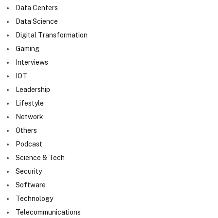
Data Centers
Data Science
Digital Transformation
Gaming
Interviews
IOT
Leadership
Lifestyle
Network
Others
Podcast
Science & Tech
Security
Software
Technology
Telecommunications