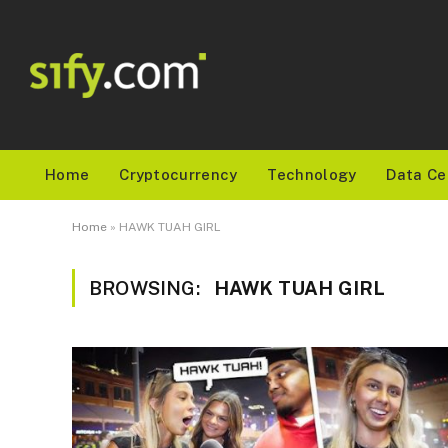
Home
Cryptocurrency
Technology
Data Ce
Home
»
HAWK TUAH GIRL
BROWSING:
HAWK TUAH GIRL