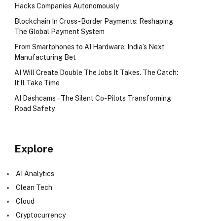
Hacks Companies Autonomously
Blockchain In Cross-Border Payments: Reshaping
The Global Payment System
From Smartphones to AI Hardware: India’s Next
Manufacturing Bet
AI Will Create Double The Jobs It Takes. The Catch:
It’ll Take Time
AI Dashcams – The Silent Co-Pilots Transforming
Road Safety
Explore
AI Analytics
Clean Tech
Cloud
Cryptocurrency