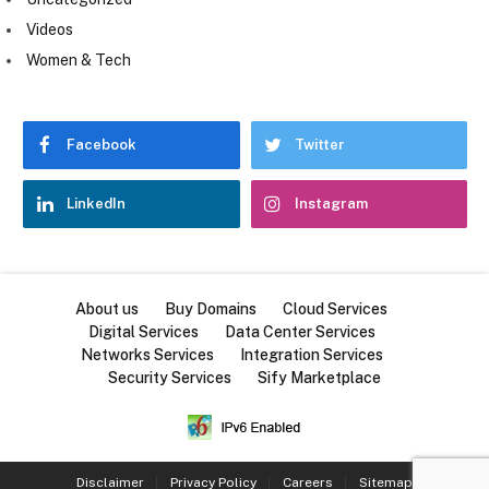
Videos
Women & Tech
Facebook
Twitter
LinkedIn
Instagram
About us
Buy Domains
Cloud Services
Digital Services
Data Center Services
Networks Services
Integration Services
Security Services
Sify Marketplace
Disclaimer
Privacy Policy
Careers
Sitemap