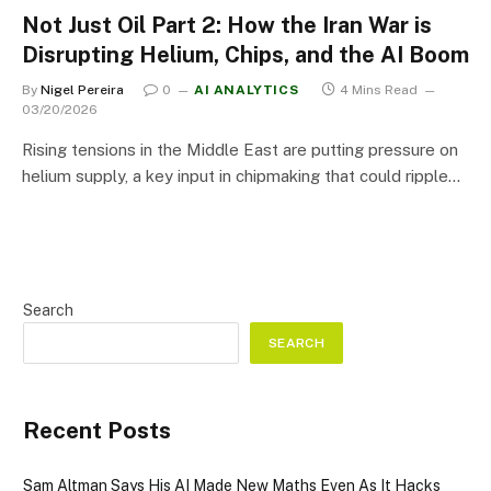
Not Just Oil Part 2: How the Iran War is
Disrupting Helium, Chips, and the AI Boom
By
Nigel Pereira
0
AI ANALYTICS
4 Mins Read
03/20/2026
Rising tensions in the Middle East are putting pressure on
helium supply, a key input in chipmaking that could ripple…
Search
SEARCH
Recent Posts
Sam Altman Says His AI Made New Maths Even As It Hacks