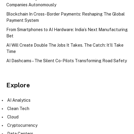
Companies Autonomously
Blockchain In Cross-Border Payments: Reshaping The Global
Payment System
From Smartphones to AI Hardware: India’s Next Manufacturing
Bet
AI Will Create Double The Jobs It Takes. The Catch: It’ll Take
Time
AI Dashcams – The Silent Co-Pilots Transforming Road Safety
Explore
AI Analytics
Clean Tech
Cloud
Cryptocurrency
Data Centers