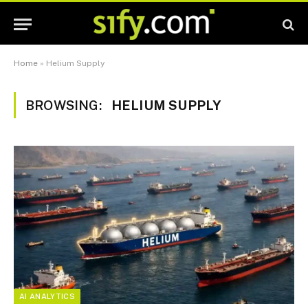
Home
»
Helium Supply
BROWSING:
HELIUM SUPPLY
AI ANALYTICS