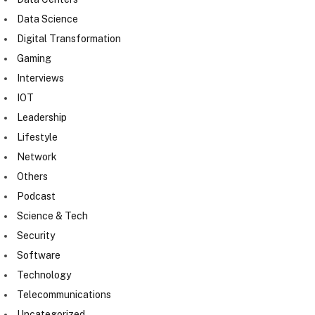
Data Science
Digital Transformation
Gaming
Interviews
IOT
Leadership
Lifestyle
Network
Others
Podcast
Science & Tech
Security
Software
Technology
Telecommunications
Uncategorized