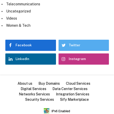
Telecommunications
Uncategorized
Videos
Women & Tech
Facebook
Twitter
LinkedIn
Instagram
About us
Buy Domains
Cloud Services
Digital Services
Data Center Services
Networks Services
Integration Services
Security Services
Sify Marketplace