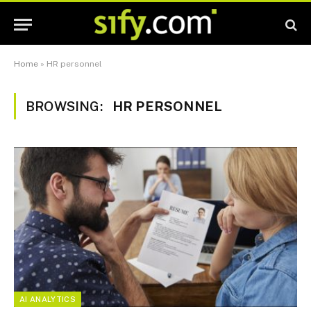
Home
»
HR personnel
BROWSING:
HR PERSONNEL
AI ANALYTICS