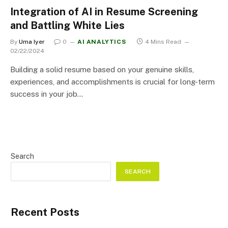
Integration of AI in Resume Screening
and Battling White Lies
By
Uma Iyer
0
AI ANALYTICS
4 Mins Read
02/22/2024
Building a solid resume based on your genuine skills,
experiences, and accomplishments is crucial for long-term
success in your job…
Search
SEARCH
Recent Posts