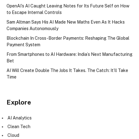
OpenAI’s AI Caught Leaving Notes for Its Future Self on How
to Escape Internal Controls
Sam Altman Says His AI Made New Maths Even As It Hacks
Companies Autonomously
Blockchain In Cross-Border Payments: Reshaping The Global
Payment System
From Smartphones to AI Hardware: India’s Next Manufacturing
Bet
AI Will Create Double The Jobs It Takes. The Catch: It’ll Take
Time
Explore
AI Analytics
Clean Tech
Cloud