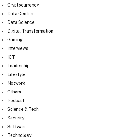
Cryptocurrency
Data Centers
Data Science
Digital Transformation
Gaming
Interviews
IOT
Leadership
Lifestyle
Network
Others
Podcast
Science & Tech
Security
Software
Technology