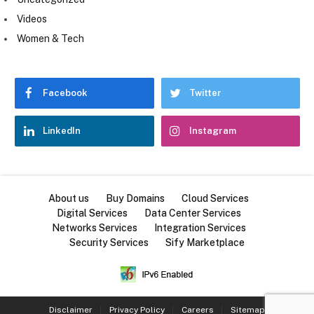
Videos
Women & Tech
Facebook
Twitter
LinkedIn
Instagram
About us
Buy Domains
Cloud Services
Digital Services
Data Center Services
Networks Services
Integration Services
Security Services
Sify Marketplace
Disclaimer
Privacy Policy
Careers
Sitemap