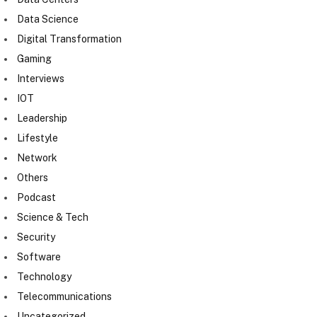
Data Science
Digital Transformation
Gaming
Interviews
IOT
Leadership
Lifestyle
Network
Others
Podcast
Science & Tech
Security
Software
Technology
Telecommunications
Uncategorized