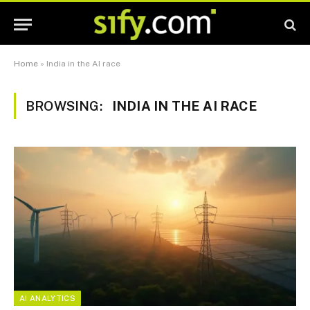
Home
»
India in the AI race
BROWSING:
INDIA IN THE AI RACE
AI ANALYTICS