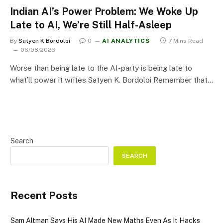
Indian AI’s Power Problem: We Woke Up
Late to AI, We’re Still Half-Asleep
By
Satyen K Bordoloi
0
AI ANALYTICS
7 Mins Read
06/08/2026
Worse than being late to the AI-party is being late to
what’ll power it writes Satyen K. Bordoloi Remember that…
Search
SEARCH
Recent Posts
Sam Altman Says His AI Made New Maths Even As It Hacks