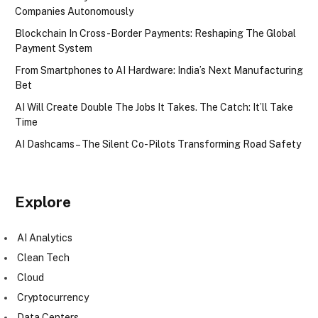
Companies Autonomously
Blockchain In Cross-Border Payments: Reshaping The Global
Payment System
From Smartphones to AI Hardware: India’s Next Manufacturing
Bet
AI Will Create Double The Jobs It Takes. The Catch: It’ll Take
Time
AI Dashcams – The Silent Co-Pilots Transforming Road Safety
Explore
AI Analytics
Clean Tech
Cloud
Cryptocurrency
Data Centers