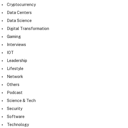
Cryptocurrency
Data Centers
Data Science
Digital Transformation
Gaming
Interviews
IOT
Leadership
Lifestyle
Network
Others
Podcast
Science & Tech
Security
Software
Technology