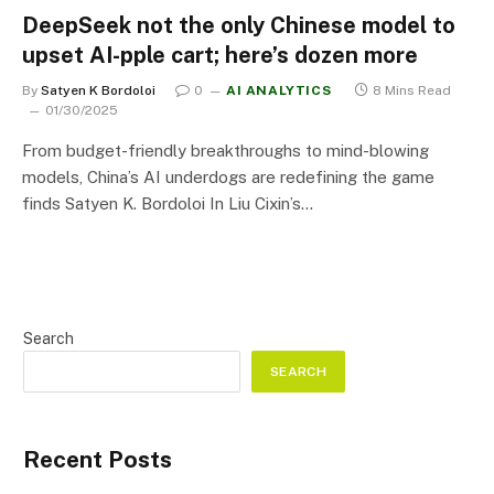
DeepSeek not the only Chinese model to
upset AI-pple cart; here’s dozen more
By
Satyen K Bordoloi
0
AI ANALYTICS
8 Mins Read
01/30/2025
From budget-friendly breakthroughs to mind-blowing
models, China’s AI underdogs are redefining the game
finds Satyen K. Bordoloi In Liu Cixin’s…
Search
SEARCH
Recent Posts