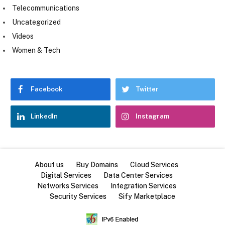
Telecommunications
Uncategorized
Videos
Women & Tech
Facebook
Twitter
LinkedIn
Instagram
About us
Buy Domains
Cloud Services
Digital Services
Data Center Services
Networks Services
Integration Services
Security Services
Sify Marketplace