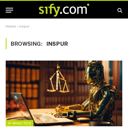
Home
»
Inspur
BROWSING:
INSPUR
AI ANALYTICS