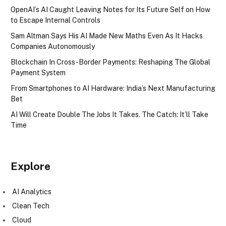
OpenAI’s AI Caught Leaving Notes for Its Future Self on How
to Escape Internal Controls
Sam Altman Says His AI Made New Maths Even As It Hacks
Companies Autonomously
Blockchain In Cross-Border Payments: Reshaping The Global
Payment System
From Smartphones to AI Hardware: India’s Next Manufacturing
Bet
AI Will Create Double The Jobs It Takes. The Catch: It’ll Take
Time
Explore
AI Analytics
Clean Tech
Cloud