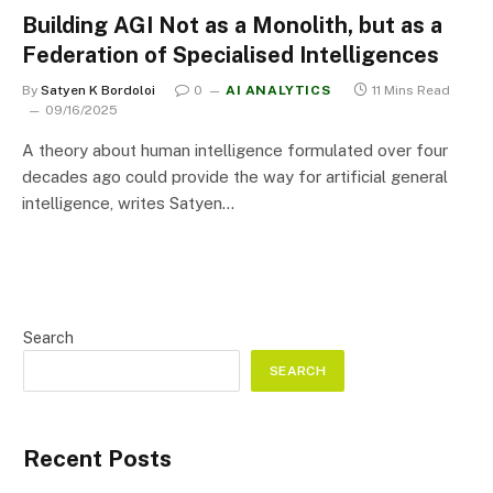
Building AGI Not as a Monolith, but as a
Federation of Specialised Intelligences
By
Satyen K Bordoloi
0
AI ANALYTICS
11 Mins Read
09/16/2025
A theory about human intelligence formulated over four
decades ago could provide the way for artificial general
intelligence, writes Satyen…
Search
SEARCH
Recent Posts