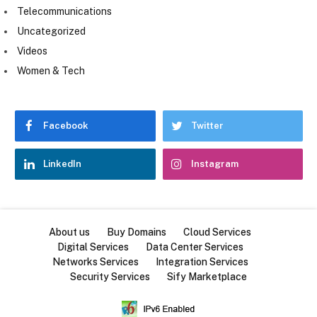
Telecommunications
Uncategorized
Videos
Women & Tech
Facebook
Twitter
LinkedIn
Instagram
About us
Buy Domains
Cloud Services
Digital Services
Data Center Services
Networks Services
Integration Services
Security Services
Sify Marketplace