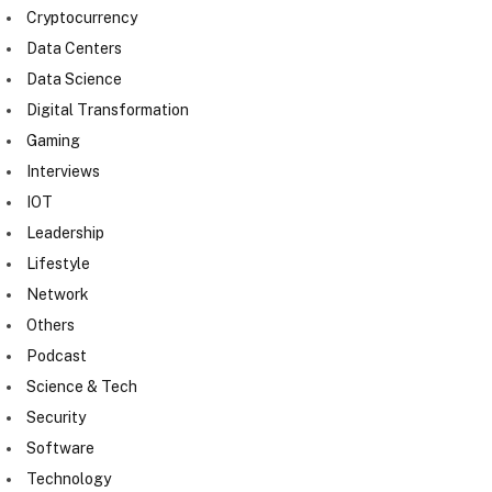
Cryptocurrency
Data Centers
Data Science
Digital Transformation
Gaming
Interviews
IOT
Leadership
Lifestyle
Network
Others
Podcast
Science & Tech
Security
Software
Technology