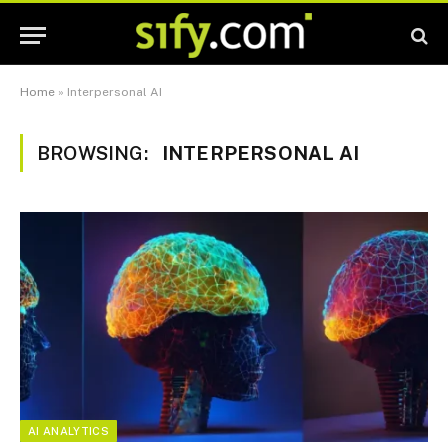
Home
»
Interpersonal AI
BROWSING:
INTERPERSONAL AI
AI ANALYTICS