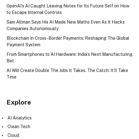
OpenAI’s AI Caught Leaving Notes for Its Future Self on How
to Escape Internal Controls
Sam Altman Says His AI Made New Maths Even As It Hacks
Companies Autonomously
Blockchain In Cross-Border Payments: Reshaping The Global
Payment System
From Smartphones to AI Hardware: India’s Next Manufacturing
Bet
AI Will Create Double The Jobs It Takes. The Catch: It’ll Take
Time
Explore
AI Analytics
Clean Tech
Cloud