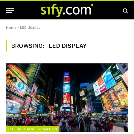
Home
»
LED display
BROWSING:
LED DISPLAY
DIGITAL TRANSFORMATION