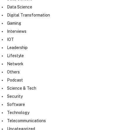
Data Science
Digital Transformation
Gaming
Interviews
IOT
Leadership
Lifestyle
Network
Others
Podcast
Science & Tech
Security
Software
Technology
Telecommunications
Uncategorized