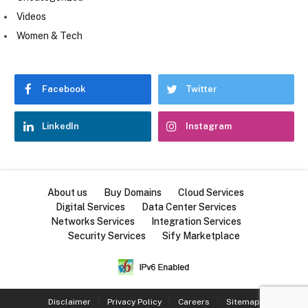
Videos
Women & Tech
Facebook
Twitter
LinkedIn
Instagram
About us
Buy Domains
Cloud Services
Digital Services
Data Center Services
Networks Services
Integration Services
Security Services
Sify Marketplace
Disclaimer
Privacy Policy
Careers
Sitemap