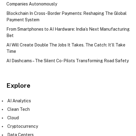
Companies Autonomously
Blockchain In Cross-Border Payments: Reshaping The Global
Payment System
From Smartphones to AI Hardware: India’s Next Manufacturing
Bet
AI Will Create Double The Jobs It Takes. The Catch: It’ll Take
Time
AI Dashcams – The Silent Co-Pilots Transforming Road Safety
Explore
AI Analytics
Clean Tech
Cloud
Cryptocurrency
Data Centers