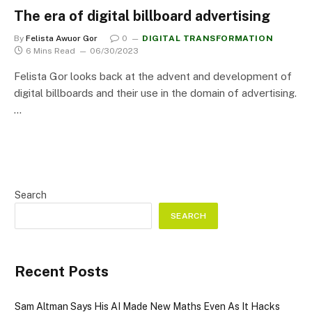
The era of digital billboard advertising
By
Felista Awuor Gor
0
DIGITAL TRANSFORMATION
6 Mins Read
06/30/2023
Felista Gor looks back at the advent and development of
digital billboards and their use in the domain of advertising.
…
Search
SEARCH
Recent Posts
Sam Altman Says His AI Made New Maths Even As It Hacks