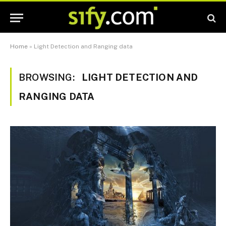
Home
»
Light Detection and Ranging data
BROWSING:
LIGHT DETECTION AND
RANGING DATA