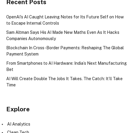
Recent Posts
OpenAI’s AI Caught Leaving Notes for Its Future Self on How
to Escape Internal Controls
Sam Altman Says His AI Made New Maths Even As It Hacks
Companies Autonomously
Blockchain In Cross-Border Payments: Reshaping The Global
Payment System
From Smartphones to AI Hardware: India’s Next Manufacturing
Bet
AI Will Create Double The Jobs It Takes. The Catch: It’ll Take
Time
Explore
AI Analytics
Clean Tech