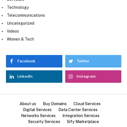
Technology
Telecommunications
Uncategorized
Videos
Women & Tech
Facebook
Twitter
LinkedIn
Instagram
About us
Buy Domains
Cloud Services
Digital Services
Data Center Services
Networks Services
Integration Services
Security Services
Sify Marketplace