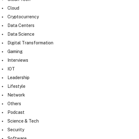
Cloud
Cryptocurrency
Data Centers
Data Science
Digital Transformation
Gaming
Interviews
IOT
Leadership
Lifestyle
Network
Others
Podcast
Science & Tech
Security
Software