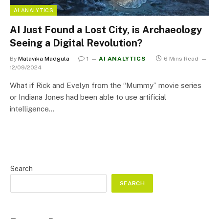
AI ANALYTICS
AI Just Found a Lost City, is Archaeology
Seeing a Digital Revolution?
By
Malavika Madgula
1
AI ANALYTICS
6 Mins Read
12/09/2024
What if Rick and Evelyn from the “Mummy” movie series
or Indiana Jones had been able to use artificial
intelligence…
Search
SEARCH