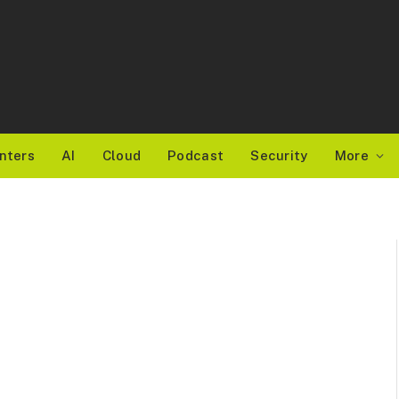
nters
AI
Cloud
Podcast
Security
More