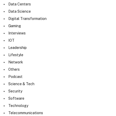
Data Centers
Data Science
Digital Transformation
Gaming
Interviews
IOT
Leadership
Lifestyle
Network
Others
Podcast
Science & Tech
Security
Software
Technology
Telecommunications