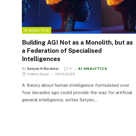
AI ANALYTICS
Building AGI Not as a Monolith, but as
a Federation of Specialised
Intelligences
By
Satyen K Bordoloi
0
AI ANALYTICS
11 Mins Read
09/16/2025
A theory about human intelligence formulated over
four decades ago could provide the way for artificial
general intelligence, writes Satyen…