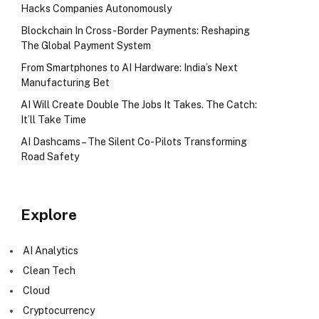
Hacks Companies Autonomously
Blockchain In Cross-Border Payments: Reshaping
The Global Payment System
From Smartphones to AI Hardware: India’s Next
Manufacturing Bet
AI Will Create Double The Jobs It Takes. The Catch:
It’ll Take Time
AI Dashcams – The Silent Co-Pilots Transforming
Road Safety
Explore
AI Analytics
Clean Tech
Cloud
Cryptocurrency