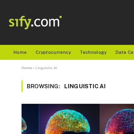
Home
Cryptocurrency
Technology
Data Ce
Home
»
Linguistic AI
BROWSING:
LINGUISTIC AI