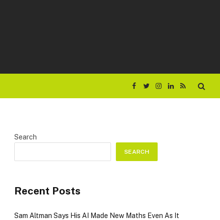
Facebook
Twitter
Instagram
LinkedIn
RSS
Search
SEARCH
Recent Posts
Sam Altman Says His AI Made New Maths Even As It