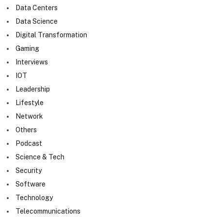
Data Centers
Data Science
Digital Transformation
Gaming
Interviews
IOT
Leadership
Lifestyle
Network
Others
Podcast
Science & Tech
Security
Software
Technology
Telecommunications