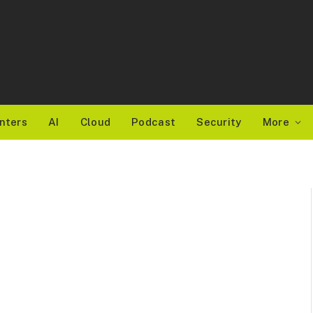
nters
AI
Cloud
Podcast
Security
More