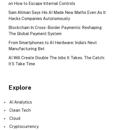
on How to Escape Internal Controls
Sam Altman Says His AI Made New Maths Even As It
Hacks Companies Autonomously
Blockchain In Cross-Border Payments: Reshaping
The Global Payment System
From Smartphones to AI Hardware: India’s Next
Manufacturing Bet
AI Will Create Double The Jobs It Takes. The Catch:
It’ll Take Time
Explore
AI Analytics
Clean Tech
Cloud
Cryptocurrency