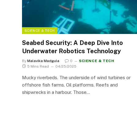
SCIENCE & TECH
Seabed Security: A Deep Dive Into
Underwater Robotics Technology
By
Malavika Madgula
0
SCIENCE & TECH
5 Mins Read
04/25/2025
Mucky riverbeds. The underside of wind turbines or
offshore fish farms. Oil platforms. Reefs and
shipwrecks in a harbour. Those…