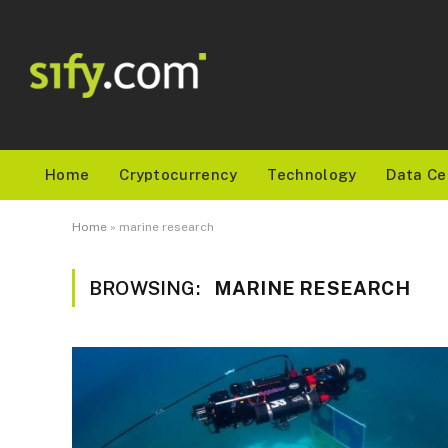
Home
Cryptocurrency
Technology
Data Ce
Home
»
marine research
BROWSING:
MARINE RESEARCH