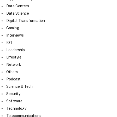
Data Centers
Data Science
Digital Transformation
Gaming
Interviews
IOT
Leadership
Lifestyle
Network
Others
Podcast
Science & Tech
Security
Software
Technology
Telecommunications