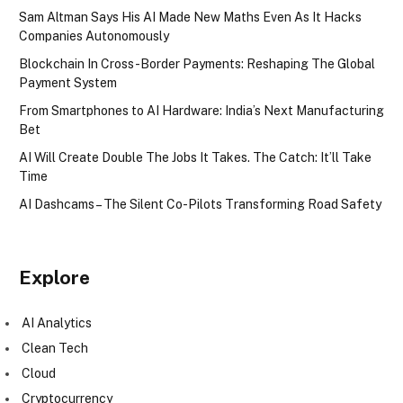
Sam Altman Says His AI Made New Maths Even As It Hacks
Companies Autonomously
Blockchain In Cross-Border Payments: Reshaping The Global
Payment System
From Smartphones to AI Hardware: India’s Next Manufacturing
Bet
AI Will Create Double The Jobs It Takes. The Catch: It’ll Take
Time
AI Dashcams – The Silent Co-Pilots Transforming Road Safety
Explore
AI Analytics
Clean Tech
Cloud
Cryptocurrency