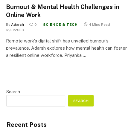
Burnout & Mental Health Challenges in
Online Work
By
Adarsh
0
SCIENCE & TECH
4 Mins Read
12/21/2023
Remote work’s digital shift has unveiled burnout’s
prevalence. Adarsh explores how mental health can foster
a resilient online workforce. Priyanka,…
Search
SEARCH
Recent Posts