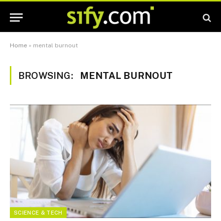
Home
»
mental burnout
BROWSING:
MENTAL BURNOUT
SCIENCE & TECH