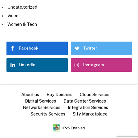
Uncategorized
Videos
Women & Tech
Facebook
Twitter
LinkedIn
Instagram
About us
Buy Domains
Cloud Services
Digital Services
Data Center Services
Networks Services
Integration Services
Security Services
Sify Marketplace