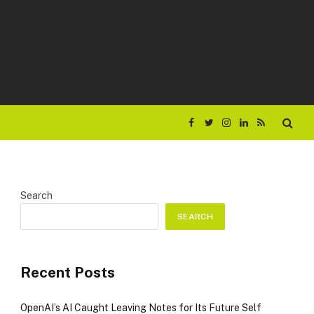
Facebook
Twitter
Instagram
LinkedIn
RSS
Search
SEARCH
Recent Posts
OpenAI’s AI Caught Leaving Notes for Its Future Self