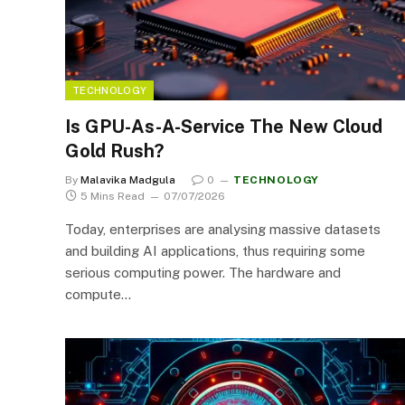
TECHNOLOGY
Is GPU-As-A-Service The New Cloud
Gold Rush?
By
Malavika Madgula
0
TECHNOLOGY
5 Mins Read
07/07/2026
Today, enterprises are analysing massive datasets
and building AI applications, thus requiring some
serious computing power. The hardware and
compute…