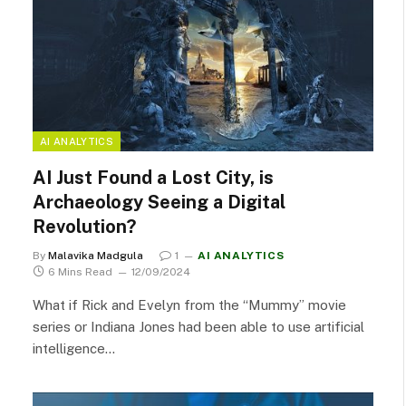
AI ANALYTICS
AI Just Found a Lost City, is
Archaeology Seeing a Digital
Revolution?
By
Malavika Madgula
1
AI ANALYTICS
6 Mins Read
12/09/2024
What if Rick and Evelyn from the “Mummy” movie
series or Indiana Jones had been able to use artificial
intelligence…