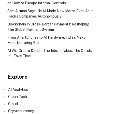
on How to Escape Internal Controls
Sam Altman Says His AI Made New Maths Even As It
Hacks Companies Autonomously
Blockchain In Cross-Border Payments: Reshaping
The Global Payment System
From Smartphones to AI Hardware: India’s Next
Manufacturing Bet
AI Will Create Double The Jobs It Takes. The Catch:
It’ll Take Time
Explore
AI Analytics
Clean Tech
Cloud
Cryptocurrency