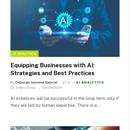
AI ANALYTICS
Equipping Businesses with AI:
Strategies and Best Practices
By
Deborah Jasmine Gabriel
0
AI ANALYTICS
4 Mins Read
08/29/2024
AI initiatives will be successful in the long term only if
they are led by human expertise. There is a…