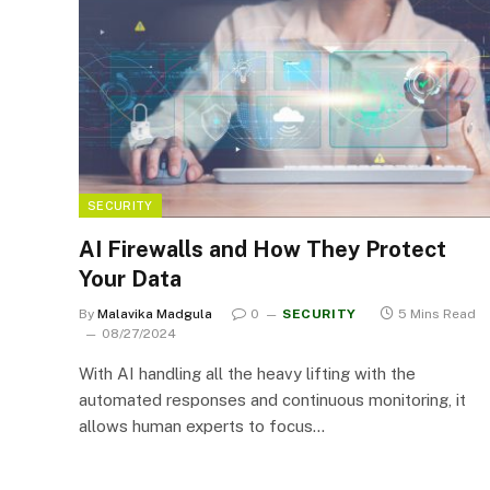
SECURITY
AI Firewalls and How They Protect
Your Data
By
Malavika Madgula
0
SECURITY
5 Mins Read
08/27/2024
With AI handling all the heavy lifting with the
automated responses and continuous monitoring, it
allows human experts to focus…