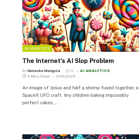
AI ANALYTICS
The Internet’s AI Slop Problem
By
Malavika Madgula
0
AI ANALYTICS
6 Mins Read
01/16/2025
An image of Jesus and half a shrimp fused together, a
SpaceX UFO craft, tiny children baking impossibly
perfect cakes,…