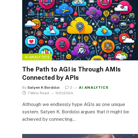
AI ANALYTICS
The Path to AGI is Through AMIs
Connected by APIs
By
Satyen K Bordoloi
2
AI ANALYTICS
7 Mins Read
11/21/2024
Although we endlessly hype AGIs as one unique
system, Satyen K. Bordoloi argues that it might be
achieved by connecting…