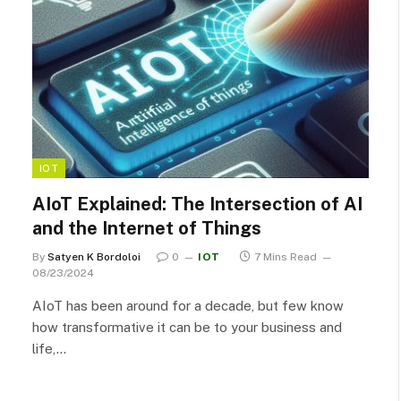
IOT
AIoT Explained: The Intersection of AI
and the Internet of Things
By
Satyen K Bordoloi
0
IOT
7 Mins Read
08/23/2024
AIoT has been around for a decade, but few know
how transformative it can be to your business and
life,…