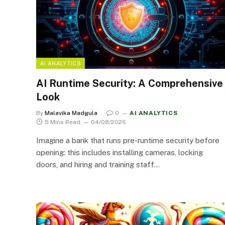
AI ANALYTICS
AI Runtime Security: A Comprehensive
Look
By
Malavika Madgula
0
AI ANALYTICS
5 Mins Read
04/08/2026
Imagine a bank that runs pre-runtime security before
opening: this includes installing cameras, locking
doors, and hiring and training staff…