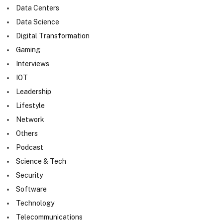
Data Centers
Data Science
Digital Transformation
Gaming
Interviews
IOT
Leadership
Lifestyle
Network
Others
Podcast
Science & Tech
Security
Software
Technology
Telecommunications