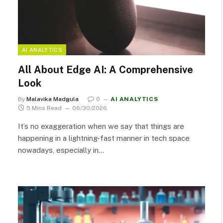
AI ANALYTICS
All About Edge AI: A Comprehensive
Look
By
Malavika Madgula
0
AI ANALYTICS
5 Mins Read
06/30/2026
It’s no exaggeration when we say that things are
happening in a lightning-fast manner in tech space
nowadays, especially in…