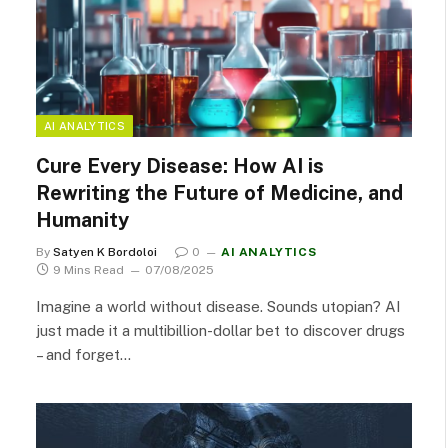
AI ANALYTICS
Cure Every Disease: How AI is
Rewriting the Future of Medicine, and
Humanity
By
Satyen K Bordoloi
0
AI ANALYTICS
9 Mins Read
07/08/2025
Imagine a world without disease. Sounds utopian? AI
just made it a multibillion-dollar bet to discover drugs
– and forget…