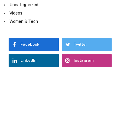
Uncategorized
Videos
Women & Tech
Facebook
Twitter
LinkedIn
Instagram