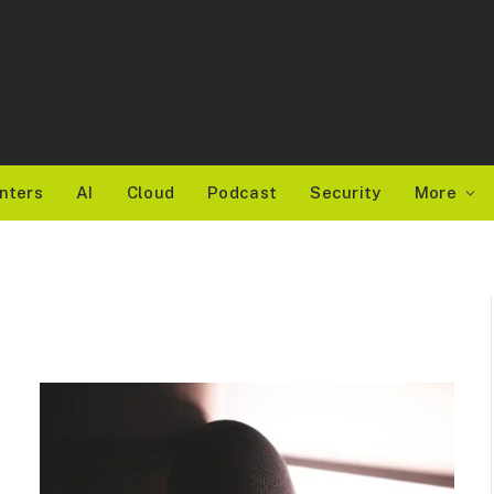
nters
AI
Cloud
Podcast
Security
More