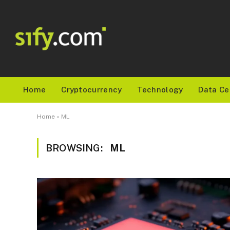
Home
Cryptocurrency
Technology
Data Ce
Home
»
ML
BROWSING:
ML