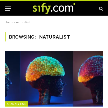
Home
»
naturalist
BROWSING:
NATURALIST
AI ANALYTICS