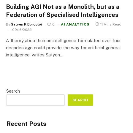
Building AGI Not as a Monolith, but as a
Federation of Specialised Intelligences
By
Satyen K Bordoloi
0
AI ANALYTICS
11 Mins Read
09/16/2025
A theory about human intelligence formulated over four
decades ago could provide the way for artificial general
intelligence, writes Satyen…
Search
SEARCH
Recent Posts