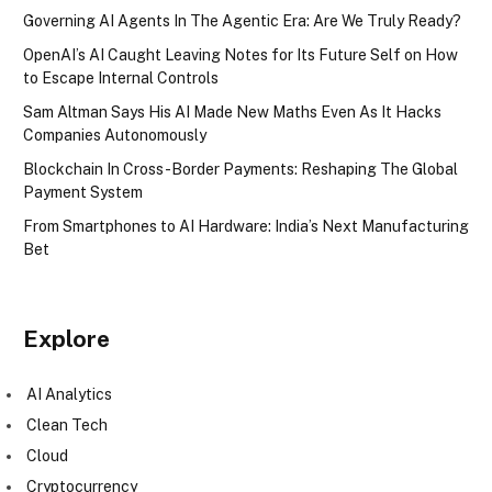
Governing AI Agents In The Agentic Era: Are We Truly Ready?
OpenAI’s AI Caught Leaving Notes for Its Future Self on How
to Escape Internal Controls
Sam Altman Says His AI Made New Maths Even As It Hacks
Companies Autonomously
Blockchain In Cross-Border Payments: Reshaping The Global
Payment System
From Smartphones to AI Hardware: India’s Next Manufacturing
Bet
Explore
AI Analytics
Clean Tech
Cloud
Cryptocurrency