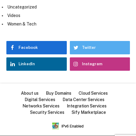
Uncategorized
Videos
Women & Tech
Facebook
Twitter
LinkedIn
Instagram
About us
Buy Domains
Cloud Services
Digital Services
Data Center Services
Networks Services
Integration Services
Security Services
Sify Marketplace