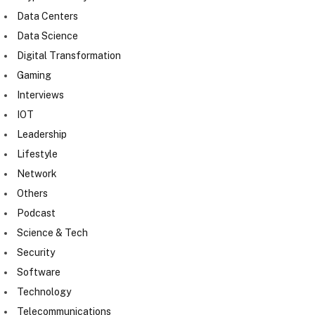
Data Centers
Data Science
Digital Transformation
Gaming
Interviews
IOT
Leadership
Lifestyle
Network
Others
Podcast
Science & Tech
Security
Software
Technology
Telecommunications