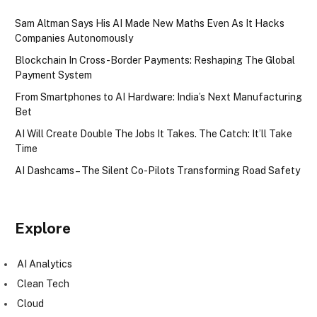
Sam Altman Says His AI Made New Maths Even As It Hacks
Companies Autonomously
Blockchain In Cross-Border Payments: Reshaping The Global
Payment System
From Smartphones to AI Hardware: India’s Next Manufacturing
Bet
AI Will Create Double The Jobs It Takes. The Catch: It’ll Take
Time
AI Dashcams – The Silent Co-Pilots Transforming Road Safety
Explore
AI Analytics
Clean Tech
Cloud