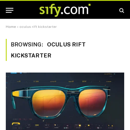
Home
»
oculus rift kickstarter
BROWSING:
OCULUS RIFT
KICKSTARTER