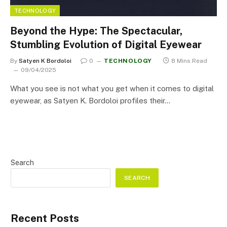
TECHNOLOGY
Beyond the Hype: The Spectacular,
Stumbling Evolution of Digital Eyewear
By
Satyen K Bordoloi
0
TECHNOLOGY
8 Mins Read
09/04/2025
What you see is not what you get when it comes to digital
eyewear, as Satyen K. Bordoloi profiles their…
Search
SEARCH
Recent Posts