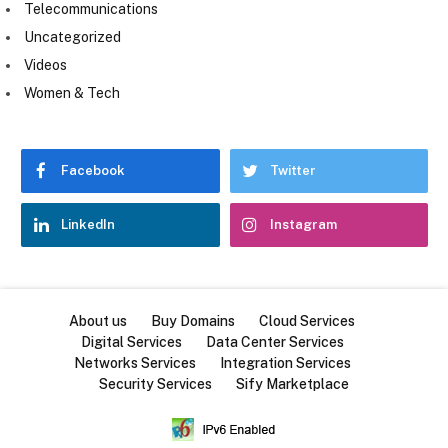
Telecommunications
Uncategorized
Videos
Women & Tech
Facebook
Twitter
LinkedIn
Instagram
About us
Buy Domains
Cloud Services
Digital Services
Data Center Services
Networks Services
Integration Services
Security Services
Sify Marketplace