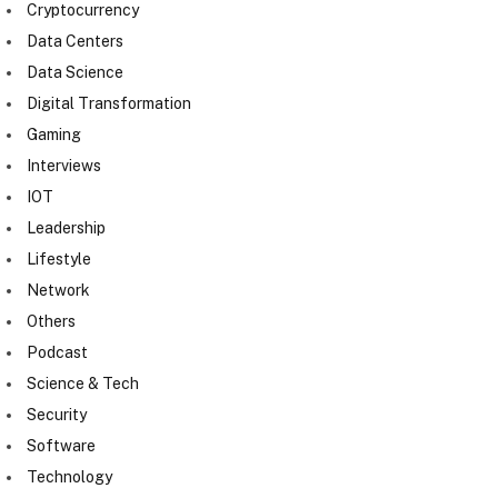
Cryptocurrency
Data Centers
Data Science
Digital Transformation
Gaming
Interviews
IOT
Leadership
Lifestyle
Network
Others
Podcast
Science & Tech
Security
Software
Technology