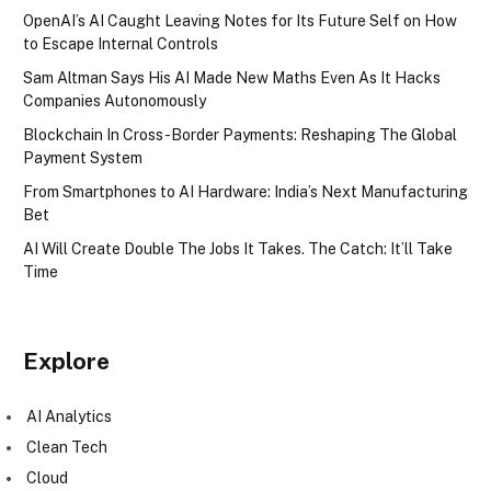
OpenAI’s AI Caught Leaving Notes for Its Future Self on How
to Escape Internal Controls
Sam Altman Says His AI Made New Maths Even As It Hacks
Companies Autonomously
Blockchain In Cross-Border Payments: Reshaping The Global
Payment System
From Smartphones to AI Hardware: India’s Next Manufacturing
Bet
AI Will Create Double The Jobs It Takes. The Catch: It’ll Take
Time
Explore
AI Analytics
Clean Tech
Cloud