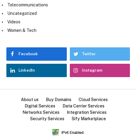
Telecommunications
Uncategorized
Videos
Women & Tech
Facebook
Twitter
LinkedIn
Instagram
About us
Buy Domains
Cloud Services
Digital Services
Data Center Services
Networks Services
Integration Services
Security Services
Sify Marketplace