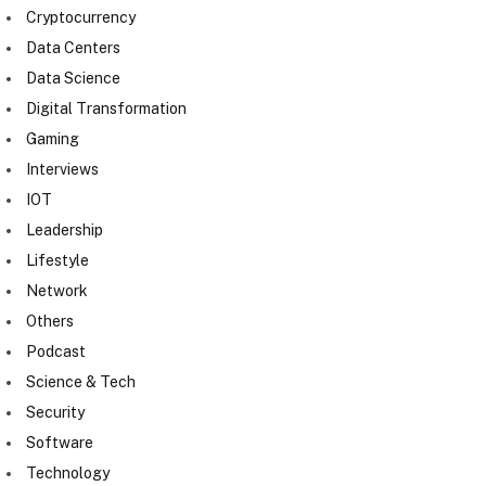
Cryptocurrency
Data Centers
Data Science
Digital Transformation
Gaming
Interviews
IOT
Leadership
Lifestyle
Network
Others
Podcast
Science & Tech
Security
Software
Technology