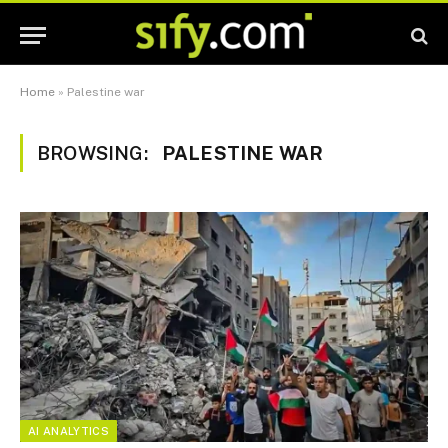
Home
»
Palestine war
BROWSING:
PALESTINE WAR
AI ANALYTICS