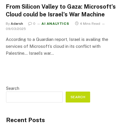
From Silicon Valley to Gaza: Microsoft’s
Cloud could be Israel’s War Machine
By
Adarsh
0
AI ANALYTICS
4 Mins Read
09/03/2025
According to a Guardian report, Israel is availing the
services of Microsoft’s cloud in its conflict with
Palestine… Israel’s war…
Search
SEARCH
Recent Posts