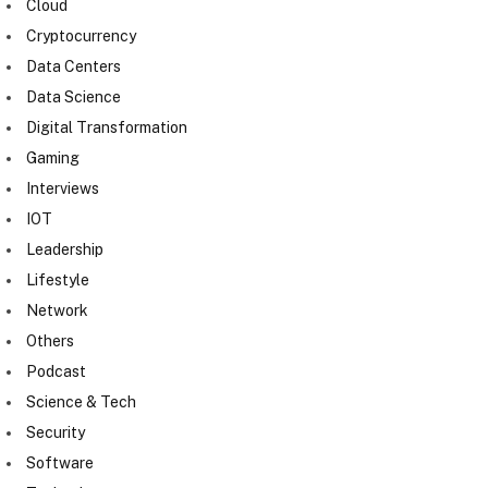
Cloud
Cryptocurrency
Data Centers
Data Science
Digital Transformation
Gaming
Interviews
IOT
Leadership
Lifestyle
Network
Others
Podcast
Science & Tech
Security
Software