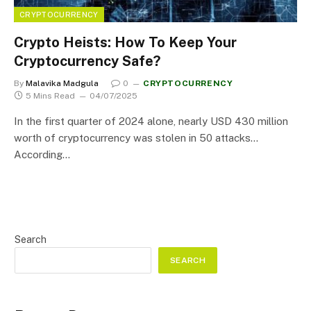
CRYPTOCURRENCY
Crypto Heists: How To Keep Your
Cryptocurrency Safe?
By
Malavika Madgula
0
CRYPTOCURRENCY
5 Mins Read
04/07/2025
In the first quarter of 2024 alone, nearly USD 430 million
worth of cryptocurrency was stolen in 50 attacks…
According…
Search
SEARCH