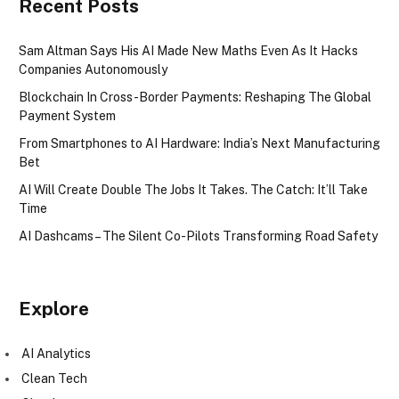
Recent Posts
Sam Altman Says His AI Made New Maths Even As It Hacks
Companies Autonomously
Blockchain In Cross-Border Payments: Reshaping The Global
Payment System
From Smartphones to AI Hardware: India’s Next Manufacturing
Bet
AI Will Create Double The Jobs It Takes. The Catch: It’ll Take
Time
AI Dashcams – The Silent Co-Pilots Transforming Road Safety
Explore
AI Analytics
Clean Tech