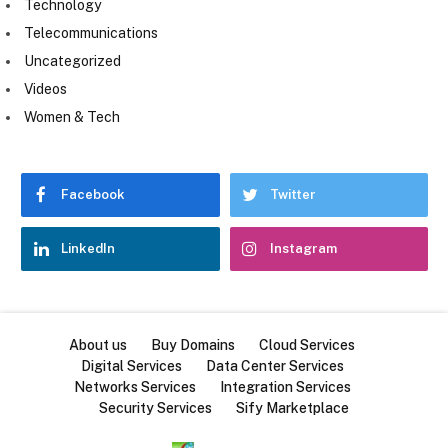
Technology
Telecommunications
Uncategorized
Videos
Women & Tech
Facebook
Twitter
LinkedIn
Instagram
About us
Buy Domains
Cloud Services
Digital Services
Data Center Services
Networks Services
Integration Services
Security Services
Sify Marketplace