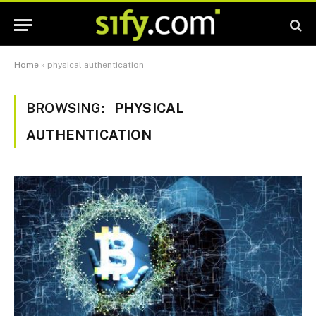
Home
»
physical authentication
BROWSING:
PHYSICAL
AUTHENTICATION