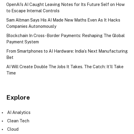
OpenAI’s AI Caught Leaving Notes for Its Future Self on How
to Escape Internal Controls
Sam Altman Says His AI Made New Maths Even As It Hacks
Companies Autonomously
Blockchain In Cross-Border Payments: Reshaping The Global
Payment System
From Smartphones to AI Hardware: India’s Next Manufacturing
Bet
AI Will Create Double The Jobs It Takes. The Catch: It’ll Take
Time
Explore
AI Analytics
Clean Tech
Cloud