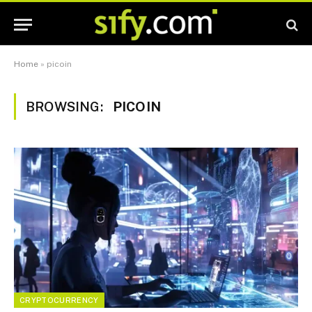
Home
»
picoin
BROWSING:
PICOIN
CRYPTOCURRENCY