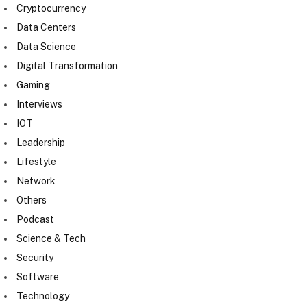
Cryptocurrency
Data Centers
Data Science
Digital Transformation
Gaming
Interviews
IOT
Leadership
Lifestyle
Network
Others
Podcast
Science & Tech
Security
Software
Technology