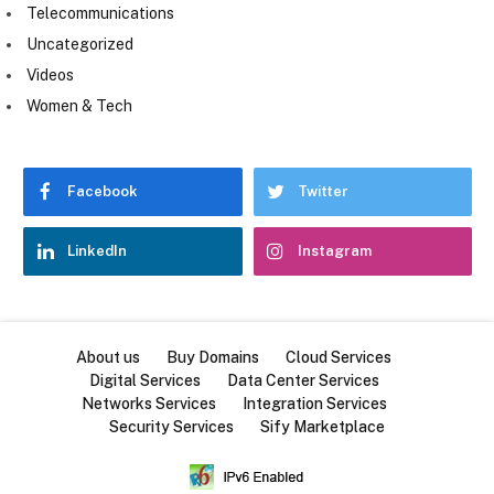
Telecommunications
Uncategorized
Videos
Women & Tech
Facebook
Twitter
LinkedIn
Instagram
About us
Buy Domains
Cloud Services
Digital Services
Data Center Services
Networks Services
Integration Services
Security Services
Sify Marketplace