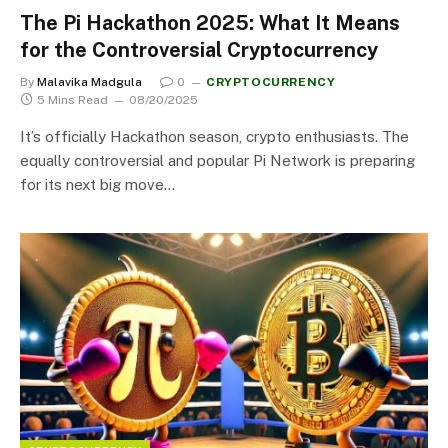
The Pi Hackathon 2025: What It Means
for the Controversial Cryptocurrency
By
Malavika Madgula
0
CRYPTOCURRENCY
5 Mins Read
08/20/2025
It’s officially Hackathon season, crypto enthusiasts. The
equally controversial and popular Pi Network is preparing
for its next big move…