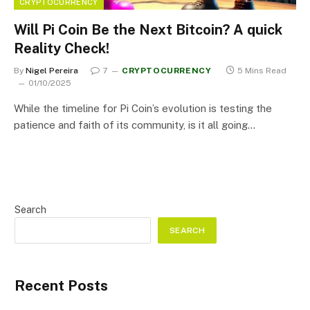
CRYPTOCURRENCY
Will Pi Coin Be the Next Bitcoin? A quick
Reality Check!
By
Nigel Pereira
7
CRYPTOCURRENCY
5 Mins Read
01/10/2025
While the timeline for Pi Coin’s evolution is testing the
patience and faith of its community, is it all going…
Search
SEARCH
Recent Posts