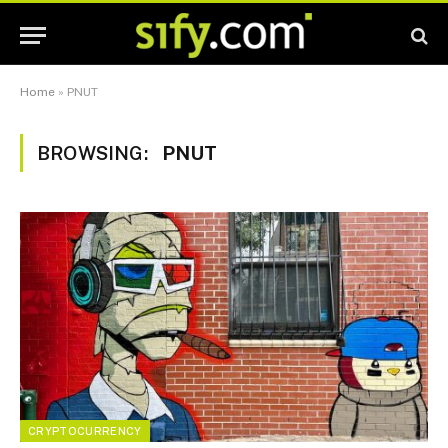
Home
»
PNUT
BROWSING:
PNUT
CRYPTOCURRENCY