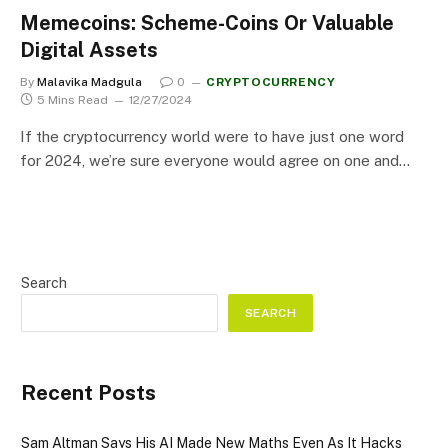
Memecoins: Scheme-Coins Or Valuable
Digital Assets
By
Malavika Madgula
0
CRYPTOCURRENCY
5 Mins Read
12/27/2024
If the cryptocurrency world were to have just one word
for 2024, we’re sure everyone would agree on one and…
Search
SEARCH
Recent Posts
Sam Altman Says His AI Made New Maths Even As It Hacks