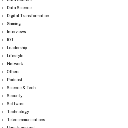
Data Science
Digital Transformation
Gaming
Interviews
IOT
Leadership
Lifestyle
Network
Others
Podcast
Science & Tech
Security
Software
Technology
Telecommunications
Uncategorized