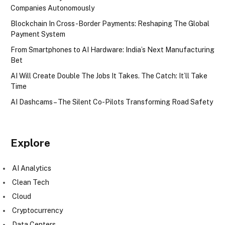
Companies Autonomously
Blockchain In Cross-Border Payments: Reshaping The Global
Payment System
From Smartphones to AI Hardware: India’s Next Manufacturing
Bet
AI Will Create Double The Jobs It Takes. The Catch: It’ll Take
Time
AI Dashcams – The Silent Co-Pilots Transforming Road Safety
Explore
AI Analytics
Clean Tech
Cloud
Cryptocurrency
Data Centers