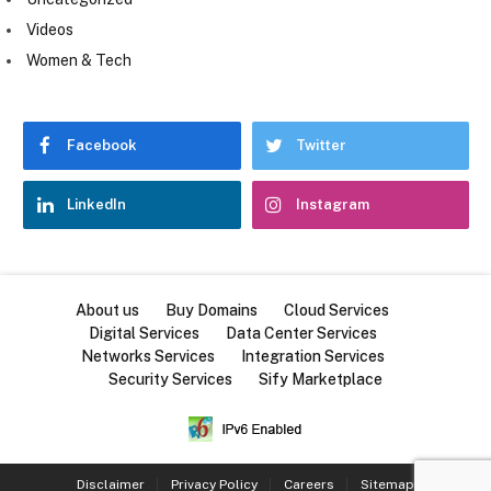
Videos
Women & Tech
Facebook
Twitter
LinkedIn
Instagram
About us
Buy Domains
Cloud Services
Digital Services
Data Center Services
Networks Services
Integration Services
Security Services
Sify Marketplace
Disclaimer
Privacy Policy
Careers
Sitemap