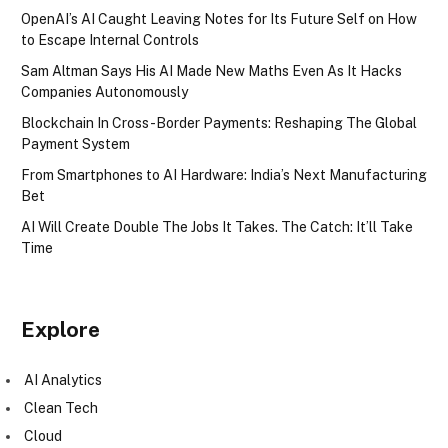
OpenAI’s AI Caught Leaving Notes for Its Future Self on How
to Escape Internal Controls
Sam Altman Says His AI Made New Maths Even As It Hacks
Companies Autonomously
Blockchain In Cross-Border Payments: Reshaping The Global
Payment System
From Smartphones to AI Hardware: India’s Next Manufacturing
Bet
AI Will Create Double The Jobs It Takes. The Catch: It’ll Take
Time
Explore
AI Analytics
Clean Tech
Cloud