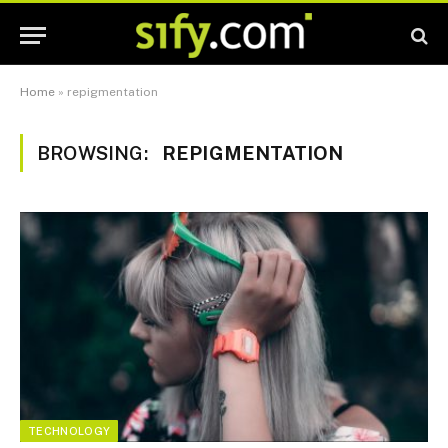
Home
»
repigmentation
BROWSING:
REPIGMENTATION
TECHNOLOGY