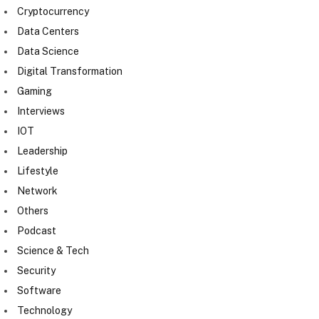
Cryptocurrency
Data Centers
Data Science
Digital Transformation
Gaming
Interviews
IOT
Leadership
Lifestyle
Network
Others
Podcast
Science & Tech
Security
Software
Technology