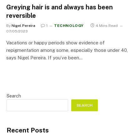
Greying hair is and always has been
reversible
By
Nigel Pereira
1
TECHNOLOGY
4 Mins Read
07/05/2023
Vacations or happy periods show evidence of
repigmentation among some, especially those under 40,
says Nigel Pereira. If you’ve been…
Search
SEARCH
Recent Posts