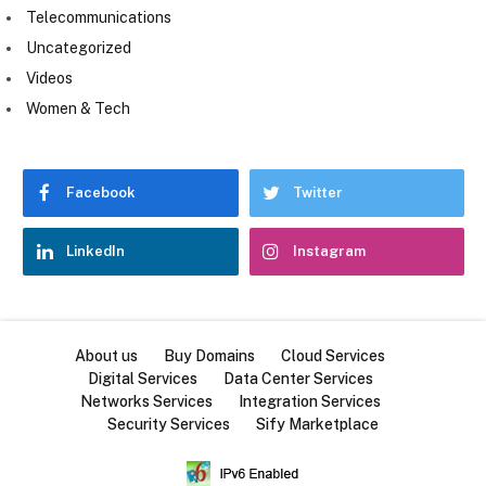
Telecommunications
Uncategorized
Videos
Women & Tech
Facebook
Twitter
LinkedIn
Instagram
About us
Buy Domains
Cloud Services
Digital Services
Data Center Services
Networks Services
Integration Services
Security Services
Sify Marketplace