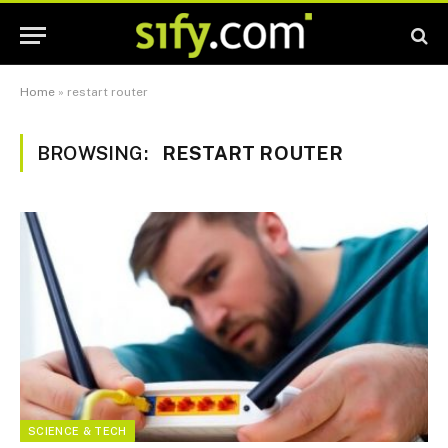
Home
»
restart router
BROWSING:
RESTART ROUTER
SCIENCE & TECH