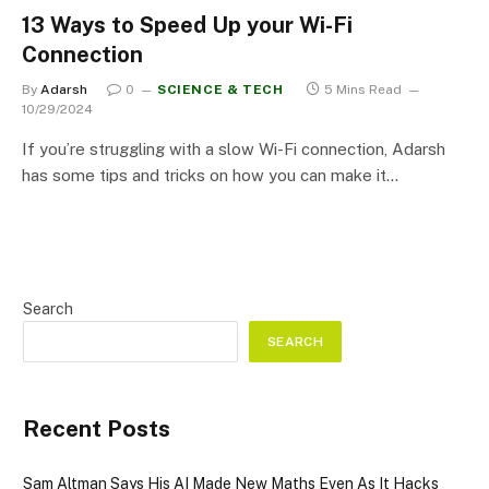
13 Ways to Speed Up your Wi-Fi
Connection
By
Adarsh
0
SCIENCE & TECH
5 Mins Read
10/29/2024
If you’re struggling with a slow Wi-Fi connection, Adarsh
has some tips and tricks on how you can make it…
Search
SEARCH
Recent Posts
Sam Altman Says His AI Made New Maths Even As It Hacks