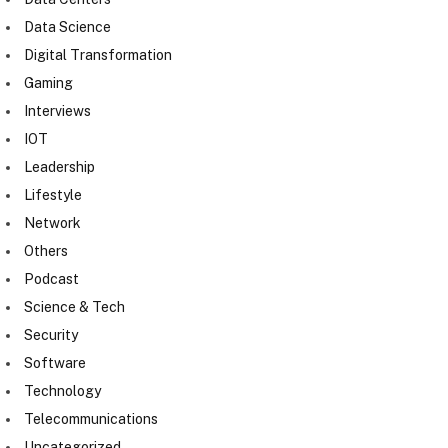
Data Science
Digital Transformation
Gaming
Interviews
IOT
Leadership
Lifestyle
Network
Others
Podcast
Science & Tech
Security
Software
Technology
Telecommunications
Uncategorized