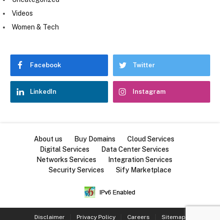
Videos
Women & Tech
Facebook
Twitter
LinkedIn
Instagram
About us
Buy Domains
Cloud Services
Digital Services
Data Center Services
Networks Services
Integration Services
Security Services
Sify Marketplace
Disclaimer
Privacy Policy
Careers
Sitemap