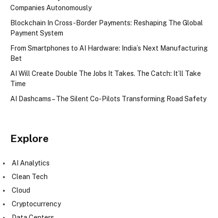
Companies Autonomously
Blockchain In Cross-Border Payments: Reshaping The Global
Payment System
From Smartphones to AI Hardware: India’s Next Manufacturing
Bet
AI Will Create Double The Jobs It Takes. The Catch: It’ll Take
Time
AI Dashcams – The Silent Co-Pilots Transforming Road Safety
Explore
AI Analytics
Clean Tech
Cloud
Cryptocurrency
Data Centers