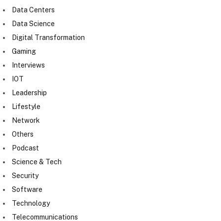
Data Centers
Data Science
Digital Transformation
Gaming
Interviews
IOT
Leadership
Lifestyle
Network
Others
Podcast
Science & Tech
Security
Software
Technology
Telecommunications