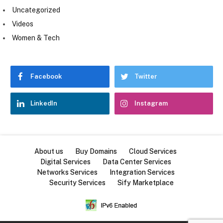
Uncategorized
Videos
Women & Tech
Facebook
Twitter
LinkedIn
Instagram
About us
Buy Domains
Cloud Services
Digital Services
Data Center Services
Networks Services
Integration Services
Security Services
Sify Marketplace