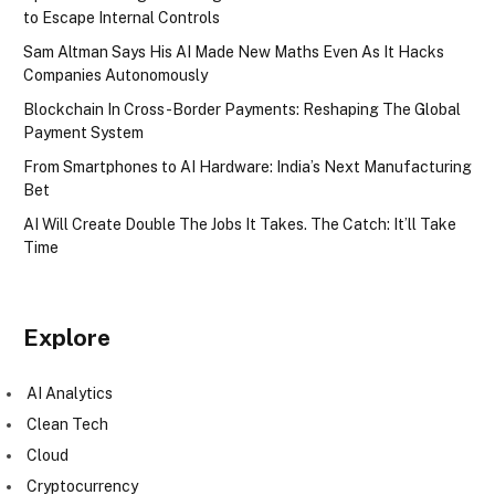
to Escape Internal Controls
Sam Altman Says His AI Made New Maths Even As It Hacks
Companies Autonomously
Blockchain In Cross-Border Payments: Reshaping The Global
Payment System
From Smartphones to AI Hardware: India’s Next Manufacturing
Bet
AI Will Create Double The Jobs It Takes. The Catch: It’ll Take
Time
Explore
AI Analytics
Clean Tech
Cloud
Cryptocurrency