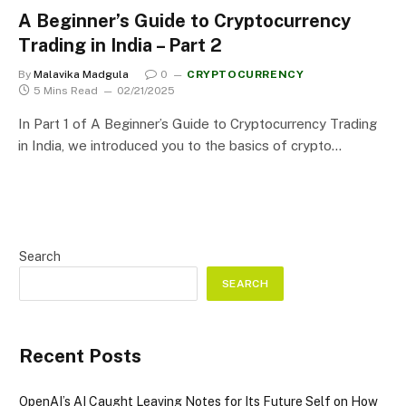
A Beginner’s Guide to Cryptocurrency
Trading in India – Part 2
By
Malavika Madgula
0
CRYPTOCURRENCY
5 Mins Read
02/21/2025
In Part 1 of A Beginner’s Guide to Cryptocurrency Trading
in India, we introduced you to the basics of crypto…
Search
SEARCH
Recent Posts
OpenAI’s AI Caught Leaving Notes for Its Future Self on How