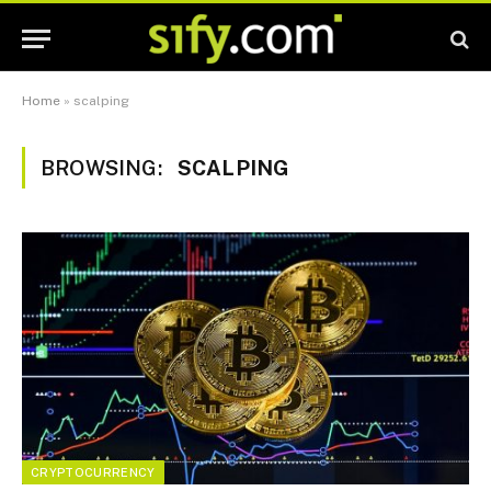
Home
»
scalping
BROWSING:
SCALPING
CRYPTOCURRENCY