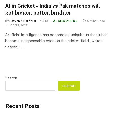
AI in Cricket – India vs Pak matches will
get bigger, better, brighter
By
Satyen K Bordoloi
10
AI ANALYTICS
6 Mins Read
08/29/2022
Artificial Intelligence has become so ubiquitous that it has
become indispensable even on the cricket field , writes
Satyen K.…
Search
SEARCH
Recent Posts