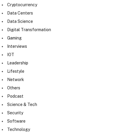
Cryptocurrency
Data Centers
Data Science
Digital Transformation
Gaming
Interviews
IOT
Leadership
Lifestyle
Network
Others
Podcast
Science & Tech
Security
Software
Technology