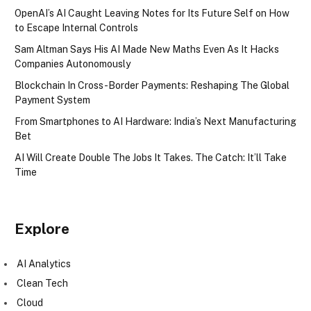
OpenAI’s AI Caught Leaving Notes for Its Future Self on How
to Escape Internal Controls
Sam Altman Says His AI Made New Maths Even As It Hacks
Companies Autonomously
Blockchain In Cross-Border Payments: Reshaping The Global
Payment System
From Smartphones to AI Hardware: India’s Next Manufacturing
Bet
AI Will Create Double The Jobs It Takes. The Catch: It’ll Take
Time
Explore
AI Analytics
Clean Tech
Cloud