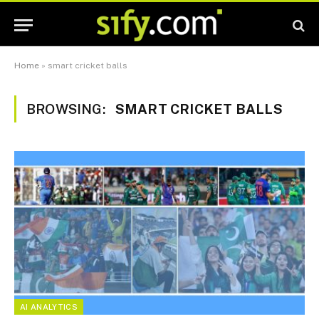
Home
»
smart cricket balls
BROWSING:
SMART CRICKET BALLS
AI ANALYTICS