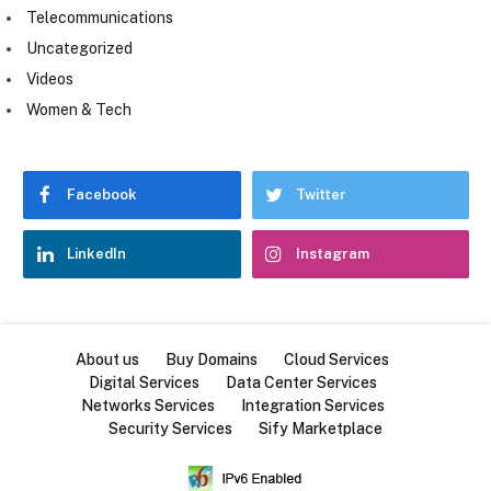
Telecommunications
Uncategorized
Videos
Women & Tech
Facebook
Twitter
LinkedIn
Instagram
About us
Buy Domains
Cloud Services
Digital Services
Data Center Services
Networks Services
Integration Services
Security Services
Sify Marketplace